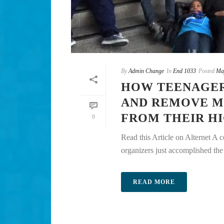
By
Admin Change
In
End 1033
Posted
Ma
HOW TEENAGER
AND REMOVE M
FROM THEIR H
0
Read this Article on Alternet A 
organizers just accomplished the u
READ MORE