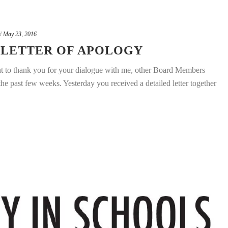
d
May 23, 2016
 LETTER OF APOLOGY
nt to thank you for your dialogue with me, other Board Members
e past few weeks. Yesterday you received a detailed letter together