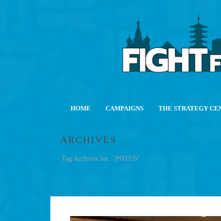
HOME
CAMPAIGNS
THE STRATEGY CE
ARCHIVES
Tag Archives for: "POTUS"