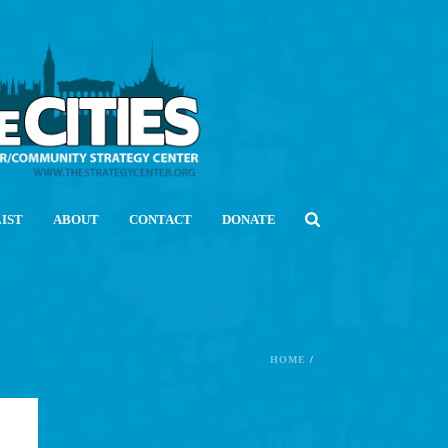
LIST
ABOUT
CONTACT
DONATE
HOME
/