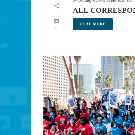
By
Channing Martinez
In
End 1033
,
End 1
ALL CORRESPO
READ MORE
0