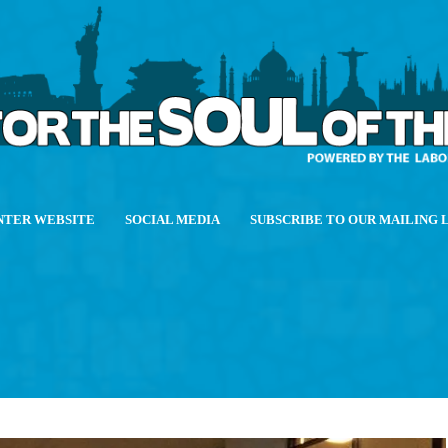
NTER WEBSITE
SOCIAL MEDIA
SUBSCRIBE TO OUR MAILING 