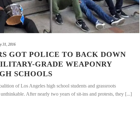
y 31, 2016
S GOT POLICE TO BACK DOWN
ILITARY-GRADE WEAPONRY
IGH SCHOOLS
coalition of Los Angeles high school students and grassroots
nthinkable. After nearly two years of sit-ins and protests, they [...]