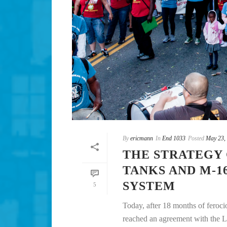
By
ericmann
In
End 1033
Posted
May 23,
THE STRATEGY
TANKS AND M-1
SYSTEM
5
Today, after 18 months of feroc
reached an agreement with the L