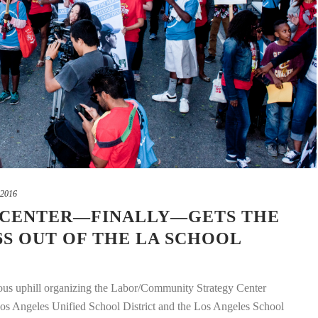
 2016
 CENTER—FINALLY—GETS THE
6S OUT OF THE LA SCHOOL
ious uphill organizing the Labor/Community Strategy Center
os Angeles Unified School District and the Los Angeles School