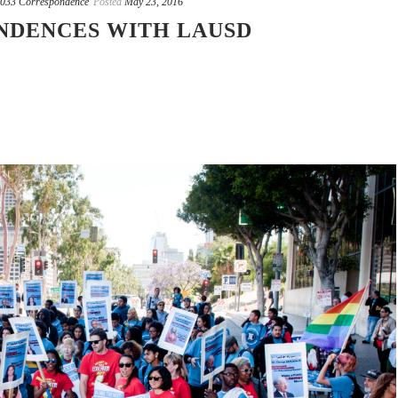
033 Correspondence
Posted
May 23, 2016
NDENCES WITH LAUSD