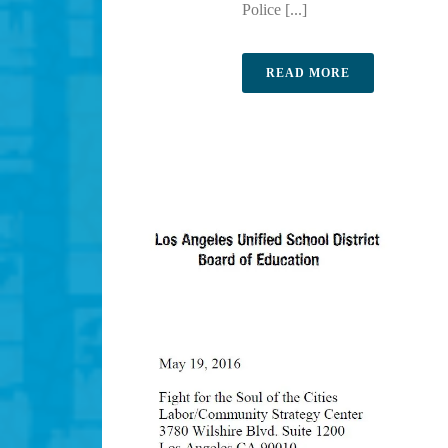
Police [...]
READ MORE