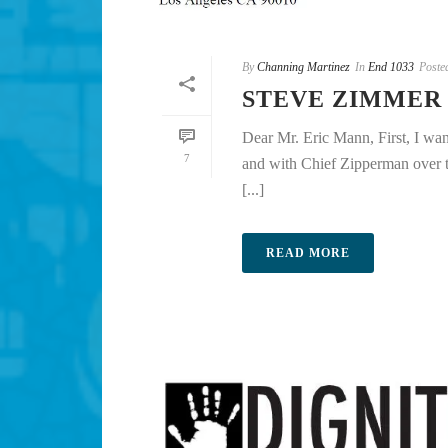
By
Channing Martinez
In
End 1033
Poste
STEVE ZIMMER
Dear Mr. Eric Mann, First, I wa
7
and with Chief Zipperman over th
[...]
READ MORE