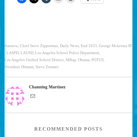
Barstow
Chief Steve Zipperman
Daily News
End 1033
George Mckenna III
,
,
,
,
LASPD
LAUSD
Los Angeles School Police Department
,
,
,
,
Los Angeles Unified School District
MRap
Obama
POTUS
,
,
,
,
President Obmam
Steve Zimmer
,
Channing Martinez
RECOMMENDED POSTS