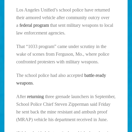
Los Angeles Unified’s school police have returned
their armored vehicle after community outcry over
a
federal program
that sent military weapons to local
law enforcement agencies.
That “1033 program” came under scrutiny in the
wake of scenes from Ferguson, Mo., where police
confronted protesters with military weapons.
The school police had also accepted
battle-ready
weapons
.
After
returning
three grenade launchers in September,
School Police Chief Steven Zipperman said Friday
he sent back the mine resistant and ambush proof
(MRAP) vehicle his department received in June.