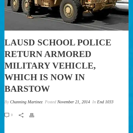
LAUSD SCHOOL POLICE
RETURN ARMORED
MILITARY VEHICLE,
WHICH IS NOW IN
BARSTOW
By
Channing Martinez
Posted
November 21, 2014
In
End 1033
0