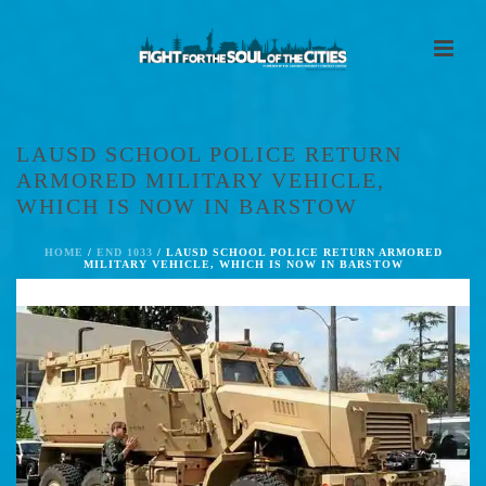
LAUSD SCHOOL POLICE RETURN
ARMORED MILITARY VEHICLE,
WHICH IS NOW IN BARSTOW
HOME
/
END 1033
/ LAUSD SCHOOL POLICE RETURN ARMORED
MILITARY VEHICLE, WHICH IS NOW IN BARSTOW