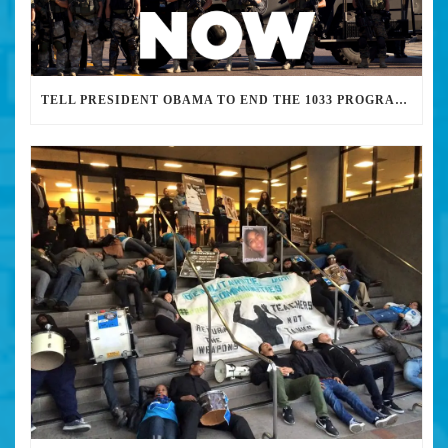
TELL PRESIDENT OBAMA TO END THE 1033 PROGRAM: STOP THE WAR ON BLACK PEOPLE AND DEMILITARIZE POLICE