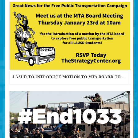
LASUD TO INTRODUCE MOTION TO MTA BOARD TO EXPLORE FREE PUBLIC TRANSPORTATION FOR STUDENTS