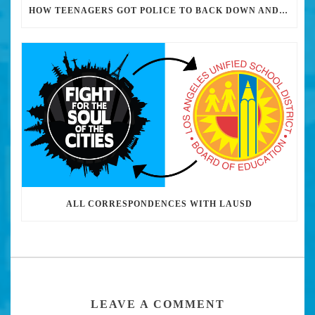
HOW TEENAGERS GOT POLICE TO BACK DOWN AND REMOVE MILITARY-GRADE WEAPONRY FROM THEIR HIGH SCHOOLS
ALL CORRESPONDENCES WITH LAUSD
LEAVE A COMMENT