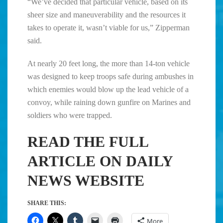
“We’ve decided that particular vehicle, based on its
sheer size and maneuverability and the resources it
takes to operate it, wasn’t viable for us,” Zipperman
said.
At nearly 20 feet long, the more than 14-ton vehicle
was designed to keep troops safe during ambushes in
which enemies would blow up the lead vehicle of a
convoy, while raining down gunfire on Marines and
soldiers who were trapped.
READ THE FULL
ARTICLE ON DAILY
NEWS WEBSITE
SHARE THIS:
More