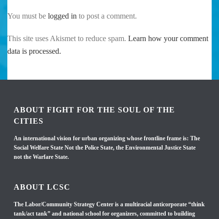
You must be
logged in
to post a comment.
This site uses Akismet to reduce spam.
Learn how your comment
data is processed.
ABOUT FIGHT FOR THE SOUL OF THE
CITIES
An international vision for urban organizing whose frontline frame is: The
Social Welfare State Not the Police State, the Environmental Justice State
not the Warfare State.
ABOUT LCSC
The Labor/Community Strategy Center is a multiracial anticorporate “think
tank/act tank” and national school for organizers, committed to building