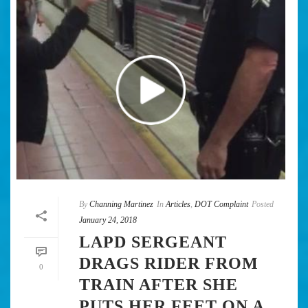
By
Channing Martinez
In
Articles
,
DOT Complaint
Posted
January 24, 2018
LAPD SERGEANT
DRAGS RIDER FROM
0
TRAIN AFTER SHE
PUTS HER FEET ON A