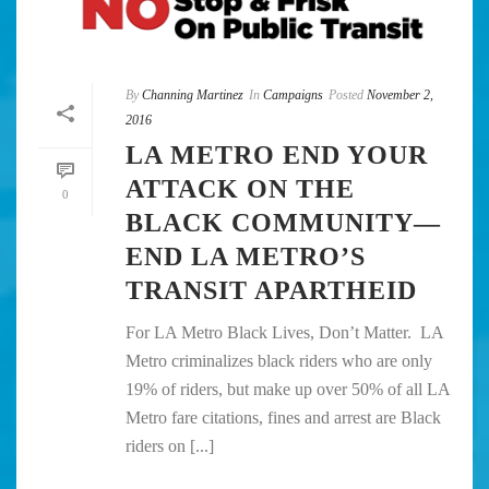
By
Channing Martinez
In
Campaigns
Posted
November 2,
2016
LA METRO END YOUR
ATTACK ON THE
0
BLACK COMMUNITY—
END LA METRO’S
TRANSIT APARTHEID
For LA Metro Black Lives, Don’t Matter. LA
Metro criminalizes black riders who are only
19% of riders, but make up over 50% of all LA
Metro fare citations, fines and arrest are Black
riders on [...]