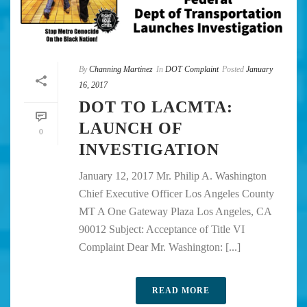
By
Channing Martinez
In
DOT Complaint
Posted
January
16, 2017
DOT TO LACMTA:
LAUNCH OF
0
INVESTIGATION
January 12, 2017 Mr. Philip A. Washington
Chief Executive Officer Los Angeles County
MT A One Gateway Plaza Los Angeles, CA
90012 Subject: Acceptance of Title VI
Complaint Dear Mr. Washington: [...]
READ MORE