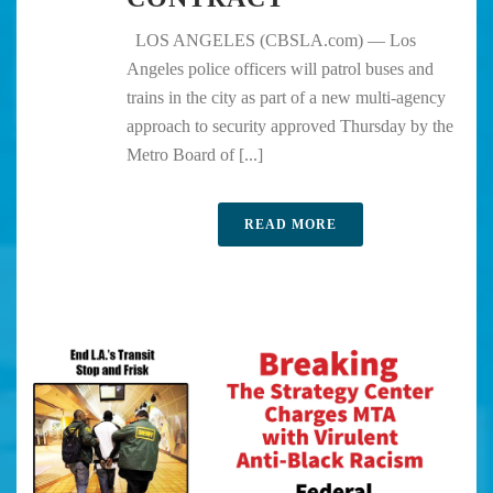
LOS ANGELES (CBSLA.com) — Los
Angeles police officers will patrol buses and
trains in the city as part of a new multi-agency
approach to security approved Thursday by the
Metro Board of [...]
READ MORE