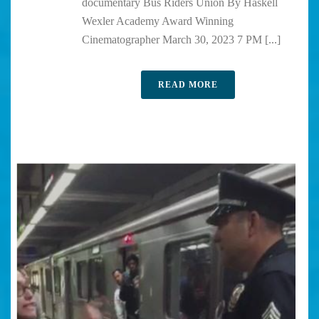
documentary Bus Riders Union By Haskell
Wexler Academy Award Winning
Cinematographer March 30, 2023 7 PM [...]
READ MORE