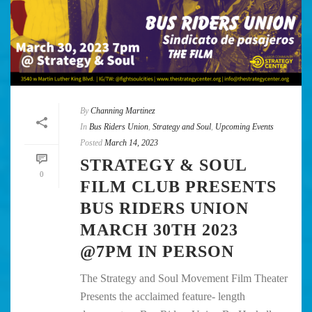
By
Channing Martinez
In
Bus Riders Union
,
Strategy and Soul
,
Upcoming Events
Posted
March 14, 2023
STRATEGY & SOUL
0
FILM CLUB PRESENTS
BUS RIDERS UNION
MARCH 30TH 2023
@7PM IN PERSON
The Strategy and Soul Movement Film Theater
Presents the acclaimed feature- length