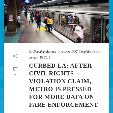
By
Channing Martinez
In
Articles
,
DOT Complaint
Posted
January 19, 2018
CURBED LA: AFTER
CIVIL RIGHTS
0
VIOLATION CLAIM,
METRO IS PRESSED
FOR MORE DATA ON
FARE ENFORCEMENT