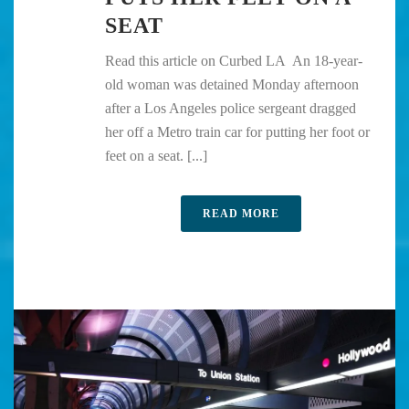
SEAT
Read this article on Curbed LA An 18-year-
old woman was detained Monday afternoon
after a Los Angeles police sergeant dragged
her off a Metro train car for putting her foot or
feet on a seat. [...]
READ MORE