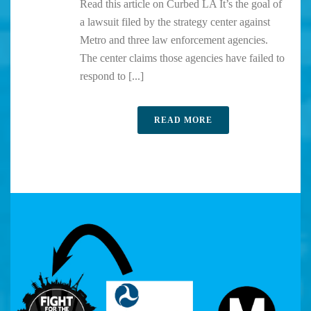
Read this article on Curbed LA It’s the goal of
a lawsuit filed by the strategy center against
Metro and three law enforcement agencies.
The center claims those agencies have failed to
respond to [...]
READ MORE