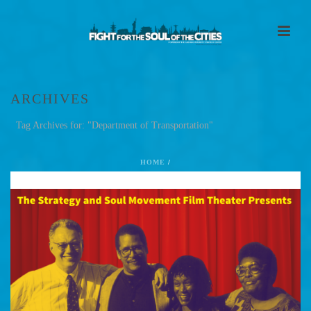
ARCHIVES
Tag Archives for: "Department of Transportation"
HOME
/