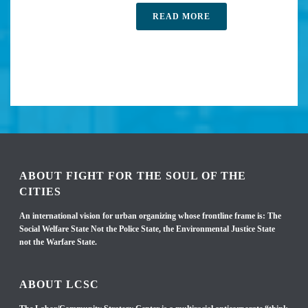
READ MORE
ABOUT FIGHT FOR THE SOUL OF THE
CITIES
An international vision for urban organizing whose frontline frame is: The
Social Welfare State Not the Police State, the Environmental Justice State
not the Warfare State.
ABOUT LCSC