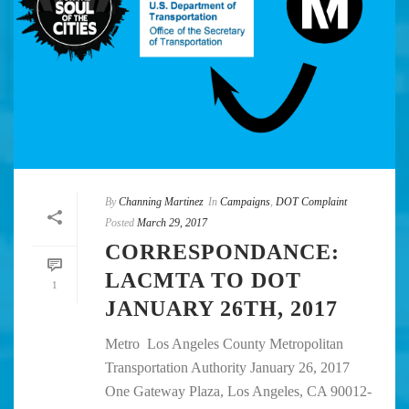
By
Channing Martinez
In
Campaigns
,
DOT Complaint
Posted
March 29, 2017
CORRESPONDANCE:
LACMTA TO DOT
1
JANUARY 26TH, 2017
Metro Los Angeles County Metropolitan
Transportation Authority January 26, 2017
One Gateway Plaza, Los Angeles, CA 90012-