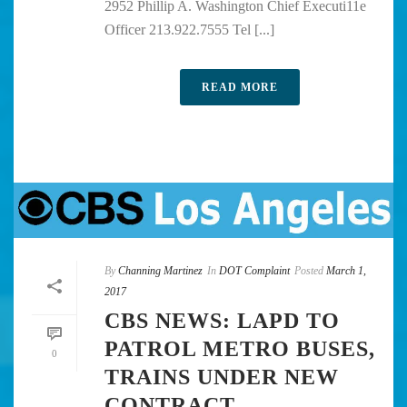
2952 Phillip A. Washington Chief Executi11e
Officer 213.922.7555 Tel [...]
READ MORE
By
Channing Martinez
In
DOT Complaint
Posted
March 1,
2017
CBS NEWS: LAPD TO
PATROL METRO BUSES,
0
TRAINS UNDER NEW
CONTRACT