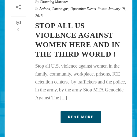
By
Channing Martinez
In
Actions
,
Campaigns
,
Upcoming Events
Posted
January 19,
2018
STOP ALL US
0
VIOLENCE AGAINST
WOMEN HERE AND IN
THE THIRD WORLD !
Stop all U.S. violence against women in the
family, community, workplace, prisons, ICE
detention centers, by traffickers and the police,
in the army, by the army Stop MTA Genocide
Against The [...]
READ MORE