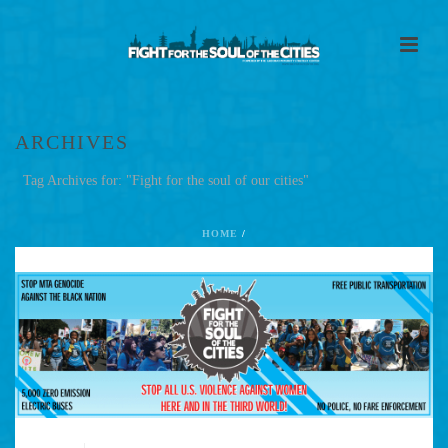
ARCHIVES
Tag Archives for: "Fight for the soul of our cities"
HOME
/