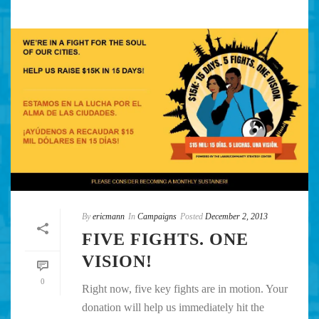
By
ericmann
In
Campaigns
Posted
December 2, 2013
FIVE FIGHTS. ONE
VISION!
0
Right now, five key fights are in motion. Your
donation will help us immediately hit the