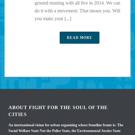
ground running with all five in 2014. We can
do it with a movement. That means you. Will
you make your [...]
READ MORE
ABOUT FIGHT FOR THE SOUL OF THE
CITIES
An international vision for urban organizing whose frontline frame is: The
Social Welfare State Not the Police State, the Environmental Justice State