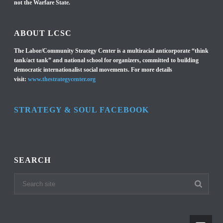
not the Warfare State.
ABOUT LCSC
The Labor/Community Strategy Center is a multiracial anticorporate “think
tank/act tank” and national school for organizers, committed to building
democratic internationalist social movements. For more details
visit:
www.thestrategycenter.org
STRATEGY & SOUL FACEBOOK
SEARCH