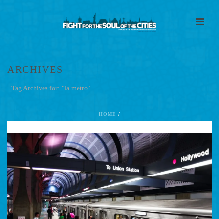
ARCHIVES
Tag Archives for: "la metro"
HOME
/