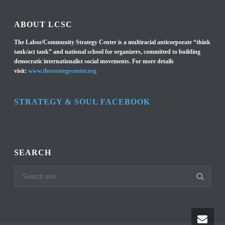
ABOUT LCSC
The Labor/Community Strategy Center is a multiracial anticorporate “think
tank/act tank” and national school for organizers, committed to building
democratic internationalist social movements. For more details
visit:
www.thestrategycenter.org
STRATEGY & SOUL FACEBOOK
SEARCH