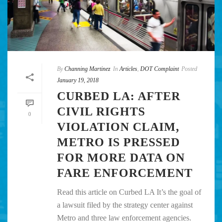
By
Channing Martinez
In
Articles
,
DOT Complaint
Posted
January 19, 2018
CURBED LA: AFTER
CIVIL RIGHTS
0
VIOLATION CLAIM,
METRO IS PRESSED
FOR MORE DATA ON
FARE ENFORCEMENT
Read this article on Curbed LA It’s the goal of
a lawsuit filed by the strategy center against
Metro and three law enforcement agencies.