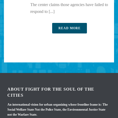
The center claims those agencies have failed to
respond to [...]
READ MORE
ABOUT FIGHT FOR THE SOUL OF THE
CITIES
An international vision for urban organizing whose frontline frame is: The
Social Welfare State Not the Police State, the Environmental Justice State
not the Warfare State.