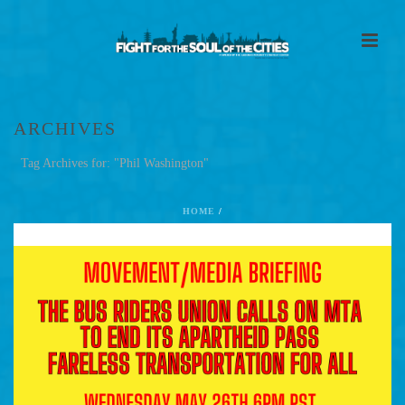
ARCHIVES
Tag Archives for: "Phil Washington"
HOME
/