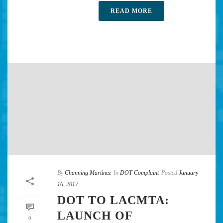
READ MORE
By
Channing Martinez
In
DOT Complaint
Posted
January
16, 2017
DOT TO LACMTA:
LAUNCH OF
0