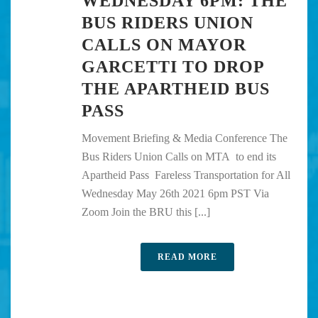
WEDNESDAY 6PM: THE
BUS RIDERS UNION
CALLS ON MAYOR
GARCETTI TO DROP
THE APARTHEID BUS
PASS
Movement Briefing & Media Conference The
Bus Riders Union Calls on MTA to end its
Apartheid Pass Fareless Transportation for All
Wednesday May 26th 2021 6pm PST Via
Zoom Join the BRU this [...]
READ MORE