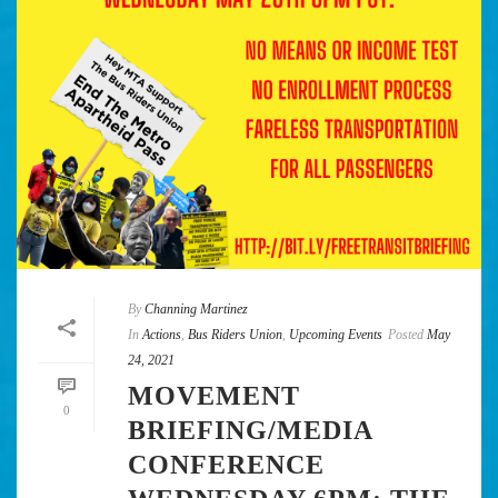
By
Channing Martinez
In
Actions
,
Bus Riders Union
,
Upcoming Events
Posted
May
24, 2021
MOVEMENT
0
BRIEFING/MEDIA
CONFERENCE