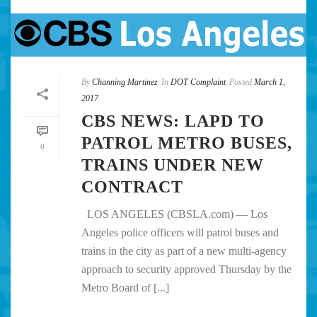
By
Channing Martinez
In
DOT Complaint
Posted
March 1,
2017
CBS NEWS: LAPD TO
PATROL METRO BUSES,
0
TRAINS UNDER NEW
CONTRACT
LOS ANGELES (CBSLA.com) — Los
Angeles police officers will patrol buses and
trains in the city as part of a new multi-agency
approach to security approved Thursday by the
Metro Board of [...]