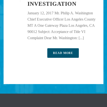
INVESTIGATION
January 12, 2017 Mr. Philip A. Washington
Chief Executive Officer Los Angeles County
MT A One Gateway Plaza Los Angeles, CA
90012 Subject: Acceptance of Title VI
Complaint Dear Mr. Washington: [...]
READ MORE