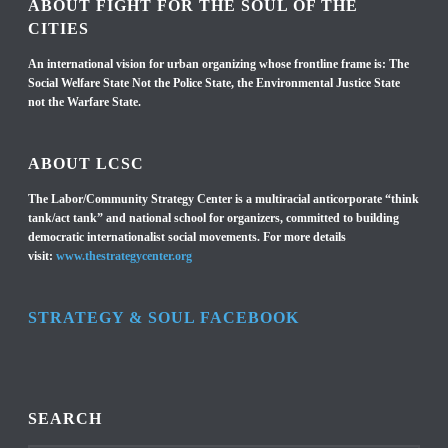
ABOUT FIGHT FOR THE SOUL OF THE
CITIES
An international vision for urban organizing whose frontline frame is: The
Social Welfare State Not the Police State, the Environmental Justice State
not the Warfare State.
ABOUT LCSC
The Labor/Community Strategy Center is a multiracial anticorporate “think
tank/act tank” and national school for organizers, committed to building
democratic internationalist social movements. For more details
visit:
www.thestrategycenter.org
STRATEGY & SOUL FACEBOOK
SEARCH