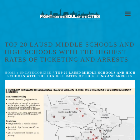
TOP 20 LAUSD MIDDLE SCHOOLS AND
HIGH SCHOOLS WITH THE HIGHEST
RATES OF TICKETING AND ARRESTS
HOME
/
UNCATEGORIZED
/ TOP 20 LAUSD MIDDLE SCHOOLS AND HIGH
SCHOOLS WITH THE HIGHEST RATES OF TICKETING AND ARRESTS