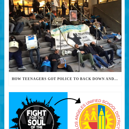
HOW TEENAGERS GOT POLICE TO BACK DOWN AND REMOVE MILITARY-GRADE WEAPONRY FROM THEIR HIGH SCHOOLS