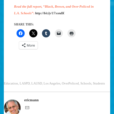
Read the full report, “Black, Brown, and Over-Policed in
L.A. Schools”:
http://bit.ly/17xsndK
SHARE THIS:
More
Education
LASPD
LAUSD
Los Angeles
OverPoliced
Schools
Students
,
,
,
,
,
,
ericmann