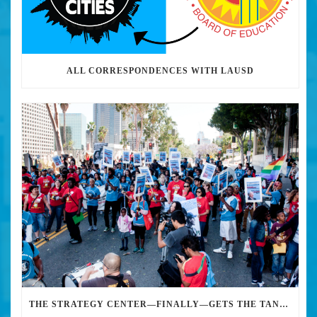
ALL CORRESPONDENCES WITH LAUSD
THE STRATEGY CENTER—FINALLY—GETS THE TANKS AND M-16S OUT OF THE LA SCHOOL SYSTEM