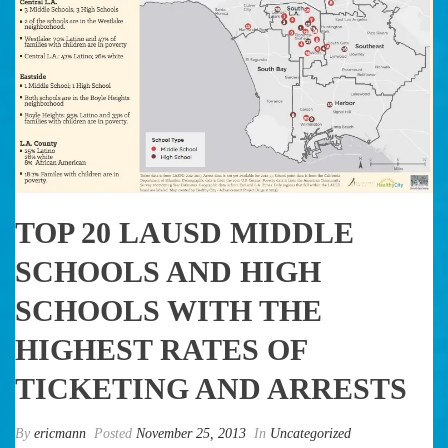
TOP 20 LAUSD MIDDLE
SCHOOLS AND HIGH
SCHOOLS WITH THE
HIGHEST RATES OF
TICKETING AND ARRESTS
By
ericmann
Posted
November 25, 2013
In
Uncategorized