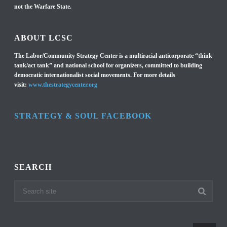
not the Warfare State.
ABOUT LCSC
The Labor/Community Strategy Center is a multiracial anticorporate “think
tank/act tank” and national school for organizers, committed to building
democratic internationalist social movements. For more details
visit:
www.thestrategycenter.org
STRATEGY & SOUL FACEBOOK
SEARCH