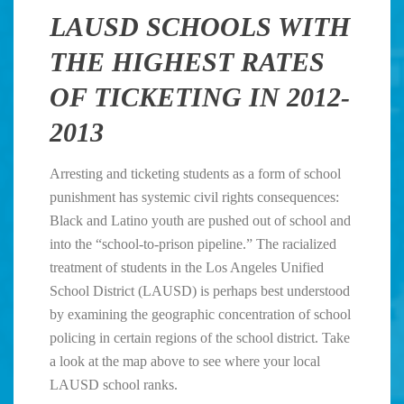
LAUSD SCHOOLS WITH
THE HIGHEST RATES
OF TICKETING IN 2012-
2013
Arresting and ticketing students as a form of school
punishment has systemic civil rights consequences:
Black and Latino youth are pushed out of school and
into the “school-to-prison pipeline.” The racialized
treatment of students in the Los Angeles Unified
School District (LAUSD) is perhaps best understood
by examining the geographic concentration of school
policing in certain regions of the school district. Take
a look at the map above to see where your local
LAUSD school ranks.