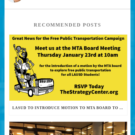
RECOMMENDED POSTS
LASUD TO INTRODUCE MOTION TO MTA BOARD TO EXPLORE FREE PUBLIC TRANSPORTATION FOR STUDENTS