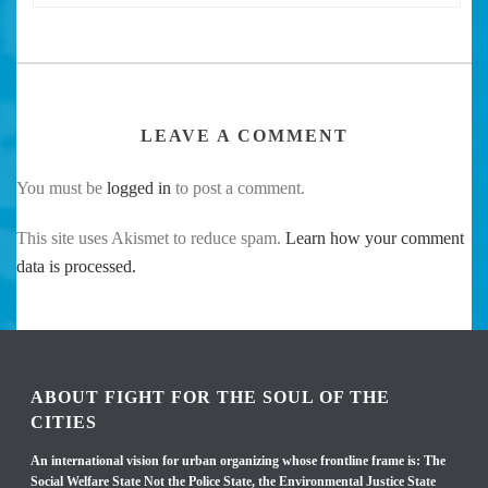
LEAVE A COMMENT
You must be
logged in
to post a comment.
This site uses Akismet to reduce spam.
Learn how your comment
data is processed.
ABOUT FIGHT FOR THE SOUL OF THE
CITIES
An international vision for urban organizing whose frontline frame is: The
Social Welfare State Not the Police State, the Environmental Justice State