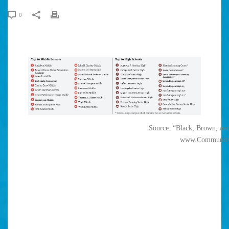
0
Source: “Black, Brown, and
www.Community