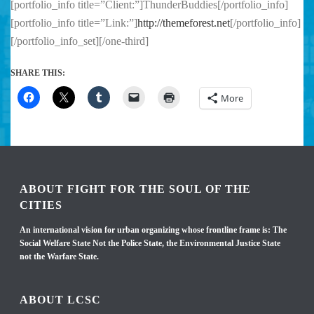
[portfolio_info title=”Client:”]ThunderBuddies[/portfolio_info]
[portfolio_info title=”Link:”]
http://themeforest.net
[/portfolio_info]
[/portfolio_info_set][/one-third]
SHARE THIS:
More
ABOUT FIGHT FOR THE SOUL OF THE
CITIES
An international vision for urban organizing whose frontline frame is: The
Social Welfare State Not the Police State, the Environmental Justice State
not the Warfare State.
ABOUT LCSC