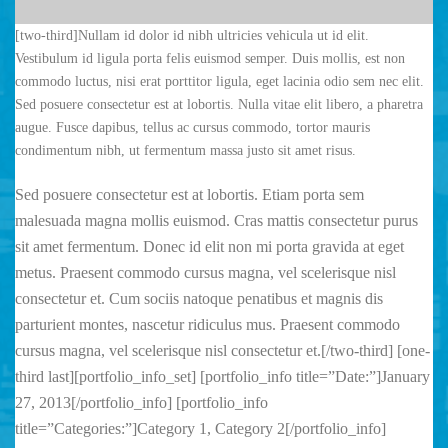
[two-third]Nullam id dolor id nibh ultricies vehicula ut id elit.
Vestibulum id ligula porta felis euismod semper. Duis mollis, est non
commodo luctus, nisi erat porttitor ligula, eget lacinia odio sem nec elit.
Sed posuere consectetur est at lobortis. Nulla vitae elit libero, a pharetra
augue. Fusce dapibus, tellus ac cursus commodo, tortor mauris
condimentum nibh, ut fermentum massa justo sit amet risus.
Sed posuere consectetur est at lobortis. Etiam porta sem
malesuada magna mollis euismod. Cras mattis consectetur purus
sit amet fermentum. Donec id elit non mi porta gravida at eget
metus. Praesent commodo cursus magna, vel scelerisque nisl
consectetur et. Cum sociis natoque penatibus et magnis dis
parturient montes, nascetur ridiculus mus. Praesent commodo
cursus magna, vel scelerisque nisl consectetur et.[/two-third] [one-
third last][portfolio_info_set] [portfolio_info title=”Date:”]January
27, 2013[/portfolio_info] [portfolio_info
title=”Categories:”]Category 1, Category 2[/portfolio_info]