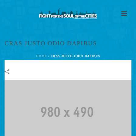
CRAS JUSTO ODIO DAPIBUS
HOME
/
CRAS JUSTO ODIO DAPIBUS