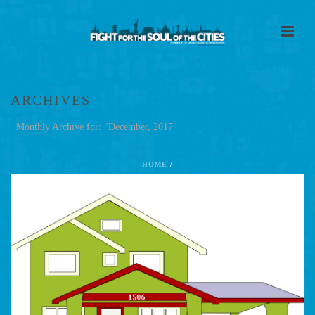
ARCHIVES
Monthly Archive for: "December, 2017"
HOME
/