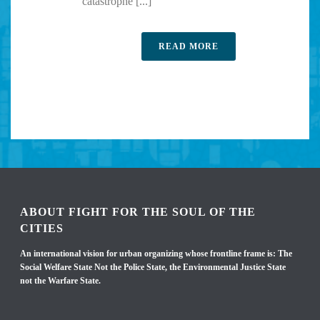
catastrophe [...]
READ MORE
ABOUT FIGHT FOR THE SOUL OF THE
CITIES
An international vision for urban organizing whose frontline frame is: The
Social Welfare State Not the Police State, the Environmental Justice State
not the Warfare State.