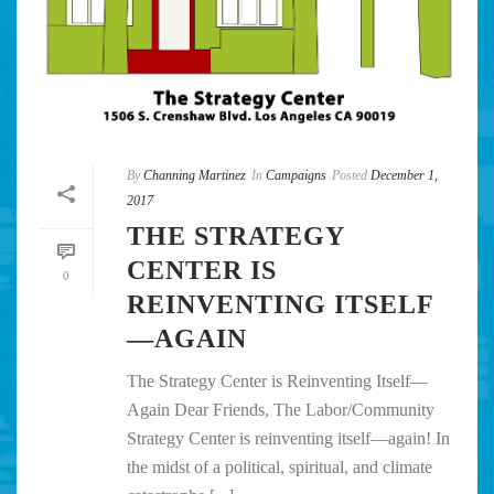
By
Channing Martinez
In
Campaigns
Posted
December 1,
2017
THE STRATEGY
CENTER IS
0
REINVENTING ITSELF
—AGAIN
The Strategy Center is Reinventing Itself—
Again Dear Friends, The Labor/Community
Strategy Center is reinventing itself—again! In
the midst of a political, spiritual, and climate