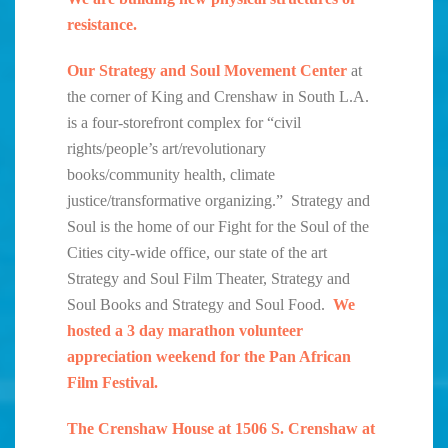
resistance.
Our Strategy and Soul Movement Center
at
the corner of King and Crenshaw in South L.A.
is a four-storefront complex for “civil
rights/people’s art/revolutionary
books/community health, climate
justice/transformative organizing.” Strategy and
Soul is the home of our Fight for the Soul of the
Cities city-wide office, our state of the art
Strategy and Soul Film Theater, Strategy and
Soul Books and Strategy and Soul Food.
We
hosted a 3 day marathon volunteer
appreciation weekend for the Pan African
Film Festival.
The Crenshaw House at 1506 S. Crenshaw at