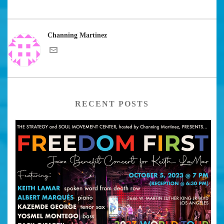
Channing Martinez
RECENT POSTS