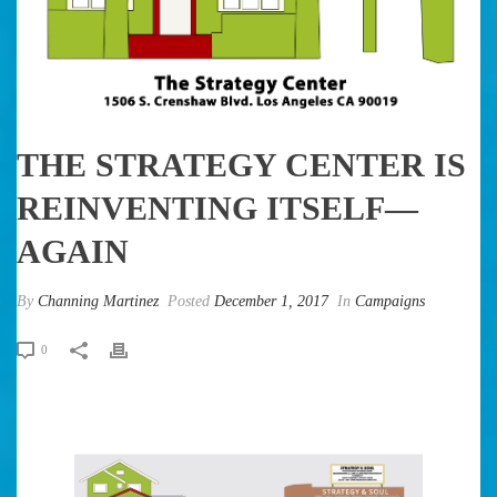
THE STRATEGY CENTER IS
REINVENTING ITSELF—
AGAIN
By
Channing Martinez
Posted
December 1, 2017
In
Campaigns
0