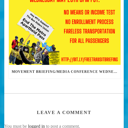
MOVEMENT BRIEFING/MEDIA CONFERENCE WEDNESDAY 6PM: THE BUS RIDERS UNION CALLS ON MAYOR GARCETTI TO DROP THE APARTHEID BUS PASS
LEAVE A COMMENT
You must be
logged in
to post a comment.