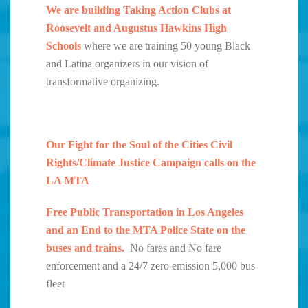
We are building Taking Action Clubs at
Roosevelt and Augustus Hawkins High
Schools
where we are training 50 young Black
and Latina organizers in our vision of
transformative organizing.
Our Fight for the Soul of the Cities Civil
Rights/Climate Justice Campaign calls on the
LA MTA
Free Public Transportation in Los Angeles
and an End to the MTA Police State on the
buses and trains.
No fares and No fare
enforcement and a 24/7 zero emission 5,000 bus
fleet