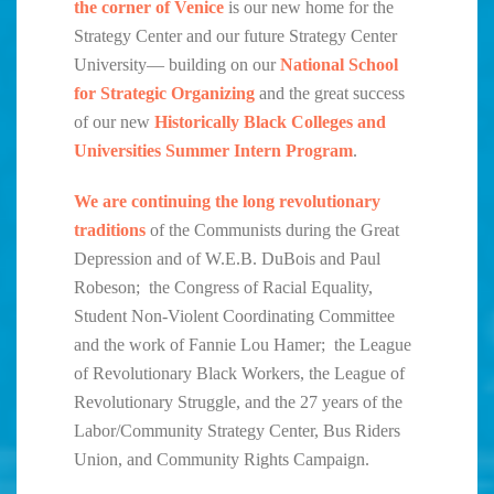
the corner of Venice
is our new home for the
Strategy Center and our future Strategy Center
University— building on our
National School
for Strategic Organizing
and the great success
of our new
Historically Black Colleges and
Universities Summer Intern Program
.
We are continuing the long revolutionary
traditions
of the Communists during the Great
Depression and of W.E.B. DuBois and Paul
Robeson; the Congress of Racial Equality,
Student Non-Violent Coordinating Committee
and the work of Fannie Lou Hamer; the League
of Revolutionary Black Workers, the League of
Revolutionary Struggle, and the 27 years of the
Labor/Community Strategy Center, Bus Riders
Union, and Community Rights Campaign.