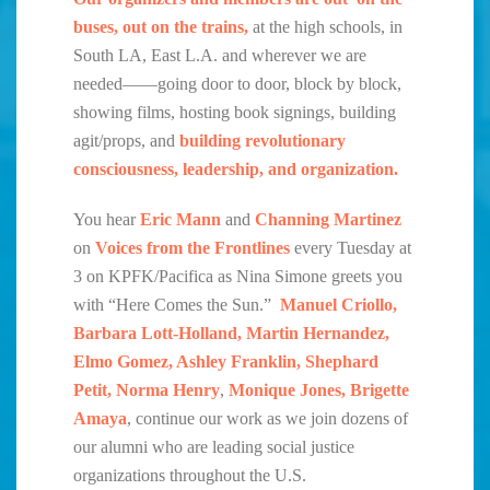
buses, out on the trains,
at the high schools, in
South LA, East L.A. and wherever we are
needed——going door to door, block by block,
showing films, hosting book signings, building
agit/props, and
building revolutionary
consciousness, leadership, and organization.
You hear
Eric Mann
and
Channing Martinez
on
Voices from the Frontlines
every Tuesday at
3 on KPFK/Pacifica as Nina Simone greets you
with “Here Comes the Sun.”
Manuel Criollo,
Barbara Lott-Holland, Martin Hernandez,
Elmo Gomez, Ashley Franklin, Shephard
Petit, Norma Henry
,
Monique Jones, Brigette
Amaya
, continue our work as we join dozens of
our alumni who are leading social justice
organizations throughout the U.S.