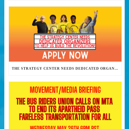
THE STRATEGY CENTER NEEDS DEDICATED ORGANIZERS TO HELP US BUILD THE REVOLUTION