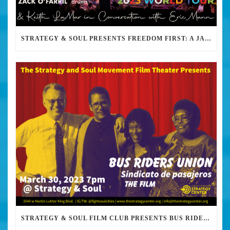
STRATEGY & SOUL PRESENTS FREEDOM FIRST: A JAZZ BENEFIT FOR KEITH LAMAR
STRATEGY & SOUL FILM CLUB PRESENTS BUS RIDERS UNION MARCH 30TH 2023 @7PM IN PERSON