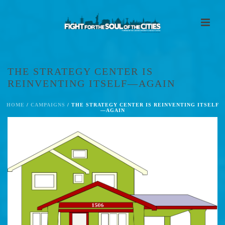
THE STRATEGY CENTER IS
REINVENTING ITSELF—AGAIN
HOME
/
CAMPAIGNS
/ THE STRATEGY CENTER IS REINVENTING ITSELF
—AGAIN