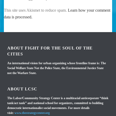
This site uses Akismet to reduce spam.
Learn how your comment
data is processed.
ABOUT FIGHT FOR THE SOUL OF THE
CITIES
An international vision for urban organizing whose frontline frame is: The
Social Welfare State Not the Police State, the Environmental Justice State
not the Warfare State.
ABOUT LCSC
The Labor/Community Strategy Center is a multiracial anticorporate “think
tank/act tank” and national school for organizers, committed to building
democratic internationalist social movements. For more details
visit:
www.thestrategycenter.org