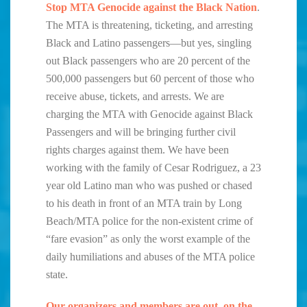
Stop MTA Genocide against the Black Nation
.
The MTA is threatening, ticketing, and arresting
Black and Latino passengers—but yes, singling
out Black passengers who are 20 percent of the
500,000 passengers but 60 percent of those who
receive abuse, tickets, and arrests. We are
charging the MTA with Genocide against Black
Passengers and will be bringing further civil
rights charges against them. We have been
working with the family of Cesar Rodriguez, a 23
year old Latino man who was pushed or chased
to his death in front of an MTA train by Long
Beach/MTA police for the non-existent crime of
“fare evasion” as only the worst example of the
daily humiliations and abuses of the MTA police
state.
Our organizers and members are out on the