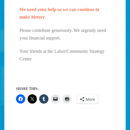
We need your help so we can continue to
make history
.
Please contribute generously. We urgently need
your financial support.
Your friends at the Labor/Community Strategy
Center
SHARE THIS:
More