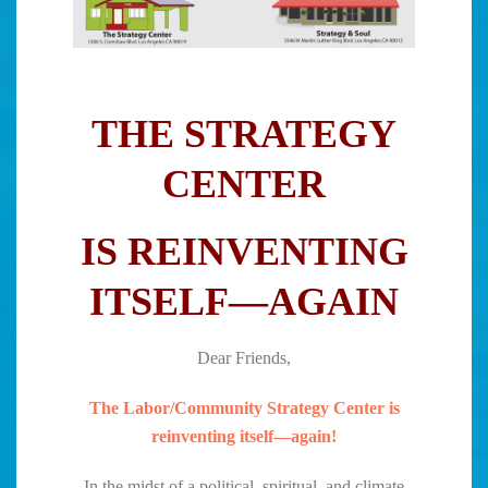
THE STRATEGY
CENTER
IS REINVENTING
ITSELF—AGAIN
Dear Friends,
The Labor/Community Strategy Center is
reinventing itself—again!
In the midst of a political, spiritual, and climate