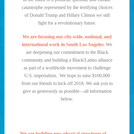
catastrophe represented by the terrifying choices
of Donald Trump and Hillary Clinton we still
fight for a revolutionary future.
We are focusing our city-wide, national, and
international work in South Los Angeles
. We
are deepening our commitment to the Black
community and building a Black/Latino alliance
as part of a worldwide movement to challenge
U.S. imperialism. We hope to raise $100,000
from our friends to kick off 2018. We ask you to
give as generously as possible—all information
below.
We are building new physical structures of