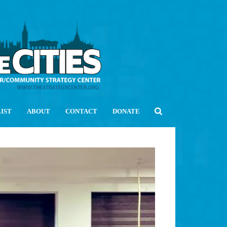
LIST
ABOUT
CONTACT
DONATE