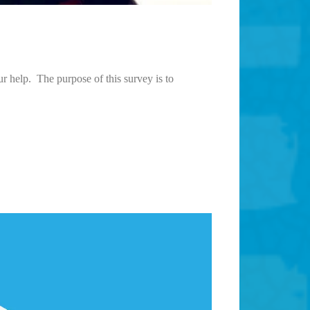
r help. The purpose of this survey is to