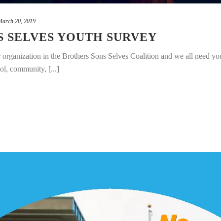
March 20, 2019
S SELVES YOUTH SURVEY
organization in the Brothers Sons Selves Coalition and we all need you
ol, community, [...]