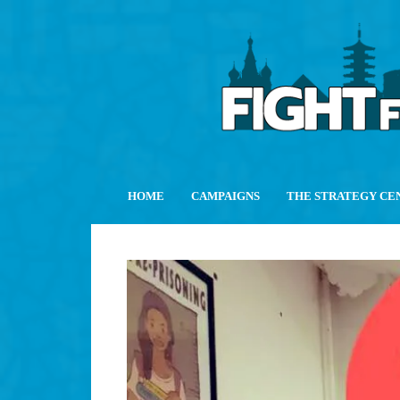
HOME
CAMPAIGNS
THE STRATEGY CE