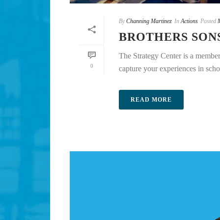
By
Channing Martinez
In
Actions
Posted
BROTHERS SON
The Strategy Center is a member 
0
capture your experiences in scho
READ MORE