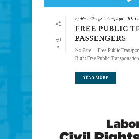
By
Admin Change
In
Campaigns
,
DOT Co
FREE PUBLIC T
PASSENGERS
0
No Fare-—Free Public Transport
Right Free Public Transportation i
READ MORE