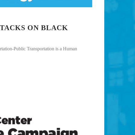
TTACKS ON BLACK
ation-Public Transportation is a Human