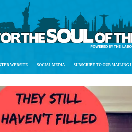
NTER WEBSITE
SOCIAL MEDIA
SUBSCRIBE TO OUR MAILING 