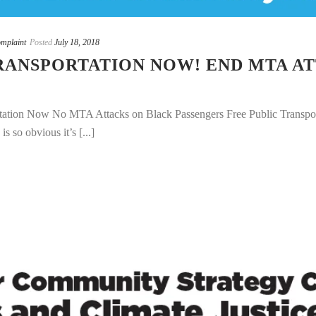
mplaint
Posted
July 18, 2018
RANSPORTATION NOW! END MTA A
ation Now No MTA Attacks on Black Passengers Free Public Transport
s so obvious it’s [...]