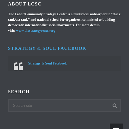
ABOUT LCSC
The Labor/Community Strategy Center is a multiracial anticorporate “think
tank/act tank” and national school for organizers, committed to building
democratic internationalist social movements. For more details
visit:
www.thestrategycenter.org
STRATEGY & SOUL FACEBOOK
Strategy & Soul Facebook
SEARCH