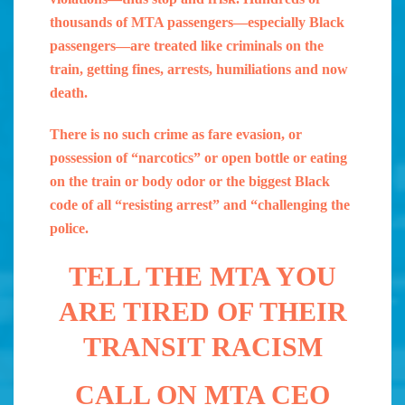
thousands of MTA passengers—especially Black
passengers—are treated like criminals on the
train, getting fines, arrests, humiliations and now
death.
There is no such crime as fare evasion, or
possession of “narcotics” or open bottle or eating
on the train or body odor or the biggest Black
code of all “resisting arrest” and “challenging the
police.
TELL THE MTA YOU
ARE TIRED OF THEIR
TRANSIT RACISM
CALL ON MTA CEO