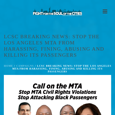
LCSC BREAKING NEWS: STOP THE
LOS ANGELES MTA FROM
HARASSING, FINING, ABUSING AND
KILLING ITS PASSENGERS
HOME
/
CAMPAIGNS
/ LCSC BREAKING NEWS: STOP THE LOS ANGELES
MTA FROM HARASSING, FINING, ABUSING AND KILLING ITS
PASSENGERS