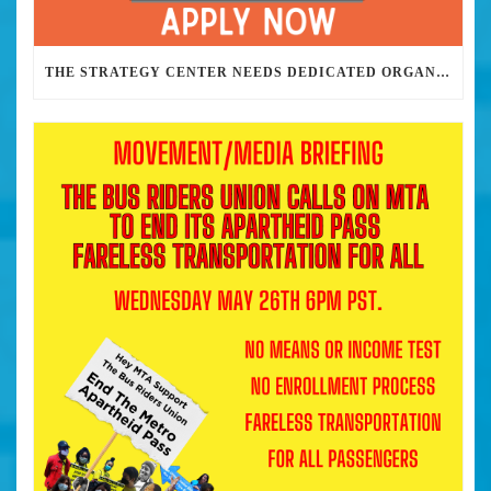
THE STRATEGY CENTER NEEDS DEDICATED ORGANIZERS TO HELP US BUILD THE REVOLUTION