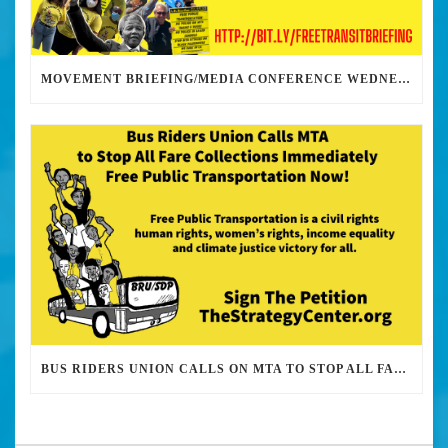
MOVEMENT BRIEFING/MEDIA CONFERENCE WEDNESDAY 6PM: THE BUS RIDERS UNION CALLS ON MAYOR GARCETTI TO DROP THE APARTHEID BUS PASS
BUS RIDERS UNION CALLS ON MTA TO STOP ALL FARE COLLECTIONS