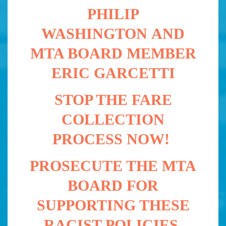
PHILIP
WASHINGTON
AND
MTA BOARD MEMBER
ERIC GARCETTI
STOP THE FARE
COLLECTION
PROCESS NOW!
PROSECUTE THE MTA
BOARD FOR
SUPPORTING THESE
RACIST POLICIES