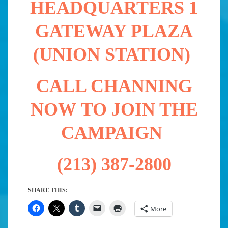
HEADQUARTERS 1
GATEWAY PLAZA
(UNION STATION)
CALL CHANNING
NOW TO JOIN THE
CAMPAIGN
(213) 387-2800
SHARE THIS:
More