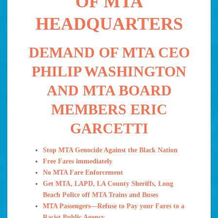
OF MTA
HEADQUARTERS
DEMAND OF MTA CEO
PHILIP WASHINGTON
AND MTA BOARD
MEMBERS ERIC
GARCETTI
Stop MTA Genocide Against the Black Nation
Free Fares immediately
No MTA Fare Enforcement
Get MTA, LAPD, LA County Sheriffs, Long
Beach Police off MTA Trains and Buses
MTA Passengers—Refuse to Pay your Fares to a
Racist Public Agency