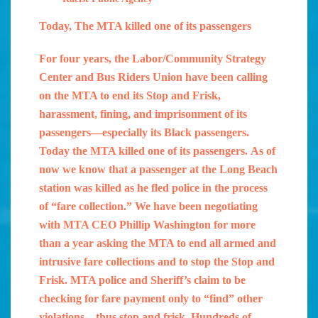
Today, The MTA killed one of its passengers
For four years, the Labor/Community Strategy
Center and Bus Riders Union have been calling
on the MTA to end its Stop and Frisk,
harassment, fining, and imprisonment of its
passengers—especially its Black passengers.
Today the MTA killed one of its passengers. As of
now we know that a passenger at the Long Beach
station was killed as he fled police in the process
of “fare collection.” We have been negotiating
with MTA CEO Phillip Washington for more
than a year asking the MTA to end all armed and
intrusive fare collections and to stop the Stop and
Frisk. MTA police and Sheriff’s claim to be
checking for fare payment only to “find” other
violations—thus stop and frisk. Hundreds of