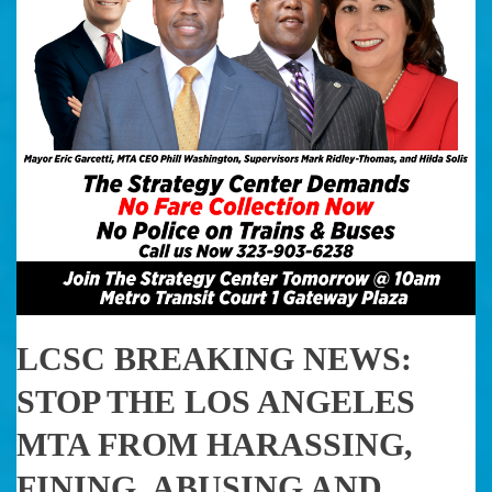
LCSC BREAKING NEWS:
STOP THE LOS ANGELES
MTA FROM HARASSING,
FINING, ABUSING AND