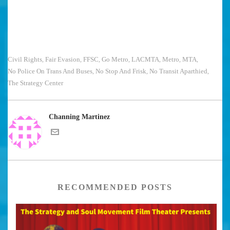
Civil Rights
Fair Evasion
FFSC
Go Metro
LACMTA
Metro
MTA
,
,
,
,
,
,
,
No Police On Trans And Buses
No Stop And Frisk
No Transit Aparthied
,
,
,
The Strategy Center
Channing Martinez
RECOMMENDED POSTS