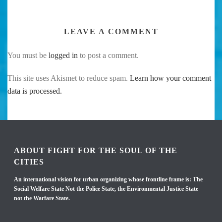
LEAVE A COMMENT
You must be
logged in
to post a comment.
This site uses Akismet to reduce spam.
Learn how your comment
data is processed.
ABOUT FIGHT FOR THE SOUL OF THE
CITIES
An international vision for urban organizing whose frontline frame is: The
Social Welfare State Not the Police State, the Environmental Justice State
not the Warfare State.