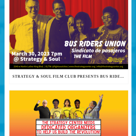
STRATEGY & SOUL FILM CLUB PRESENTS BUS RIDERS UNION MARCH 30TH 2023 @7PM IN PERSON