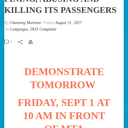
KILLING ITS PASSENGERS
By
Channing Martinez
Posted
August 31, 2017
In
Campaigns
,
DOT Complaint
0
DEMONSTRATE
TOMORROW
FRIDAY, SEPT 1 AT
10 AM IN FRONT