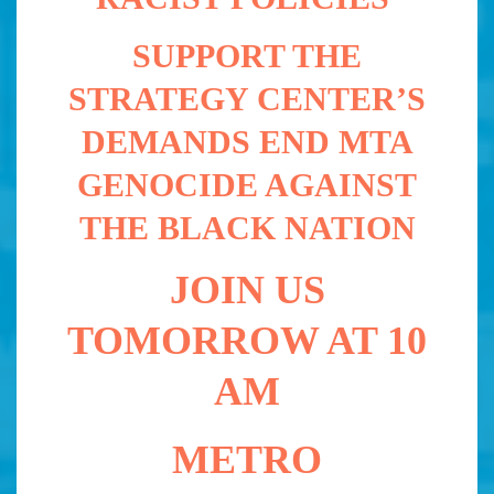
SUPPORT THE
STRATEGY CENTER’S
DEMANDS
END MTA
GENOCIDE AGAINST
THE BLACK NATION
JOIN US
TOMORROW AT 10
AM
METRO