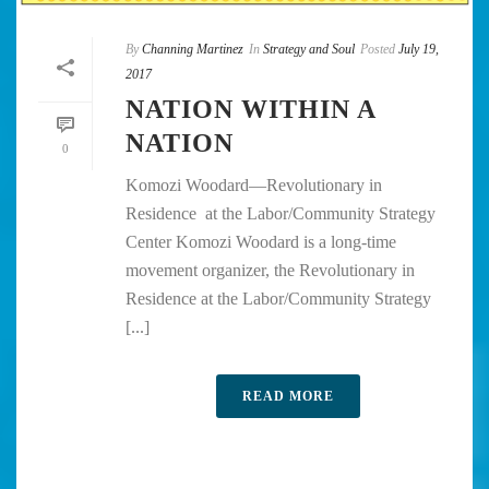
By
Channing Martinez
In
Strategy and Soul
Posted
July 19,
2017
NATION WITHIN A
NATION
0
Komozi Woodard—Revolutionary in
Residence at the Labor/Community Strategy
Center Komozi Woodard is a long-time
movement organizer, the Revolutionary in
Residence at the Labor/Community Strategy
[...]
READ MORE