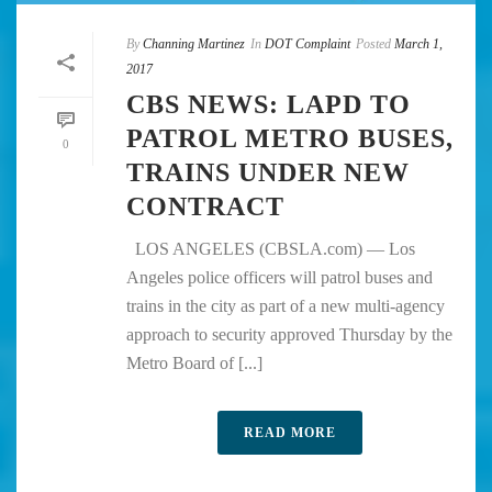
By
Channing Martinez
In
DOT Complaint
Posted
March 1,
2017
CBS NEWS: LAPD TO
PATROL METRO BUSES,
0
TRAINS UNDER NEW
CONTRACT
LOS ANGELES (CBSLA.com) — Los
Angeles police officers will patrol buses and
trains in the city as part of a new multi-agency
approach to security approved Thursday by the
Metro Board of [...]
READ MORE