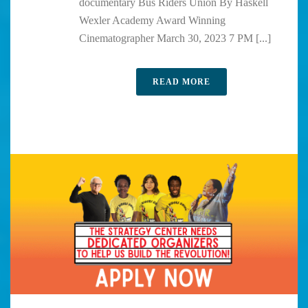
documentary Bus Riders Union By Haskell
Wexler Academy Award Winning
Cinematographer March 30, 2023 7 PM [...]
READ MORE