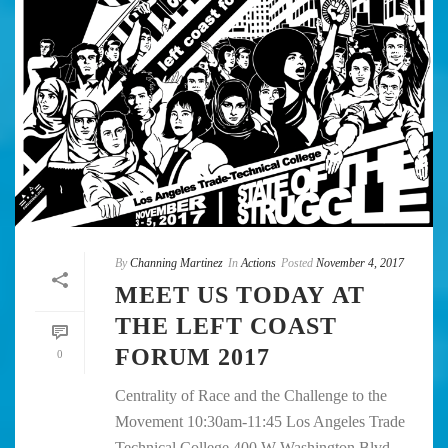
By
Channing Martinez
In
Actions
Posted
November 4, 2017
MEET US TODAY AT
THE LEFT COAST
FORUM 2017
0
Centrality of Race and the Challenge to the
Movement 10:30am-11:45 Los Angeles Trade
Technical College 400 W Washington Blvd,