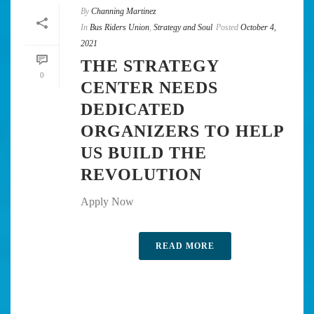
By
Channing Martinez
In
Bus Riders Union
,
Strategy and Soul
Posted
October 4,
2021
THE STRATEGY
0
CENTER NEEDS
DEDICATED
ORGANIZERS TO HELP
US BUILD THE
REVOLUTION
Apply Now
READ MORE