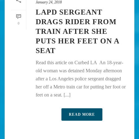
January 24, 2018
LAPD SERGEANT
DRAGS RIDER FROM
0
TRAIN AFTER SHE
PUTS HER FEET ON A
SEAT
Read this article on Curbed LA An 18-year-
old woman was detained Monday afternoon
after a Los Angeles police sergeant dragged
her off a Metro train car for putting her foot or
feet on a seat. [...]
READ MORE