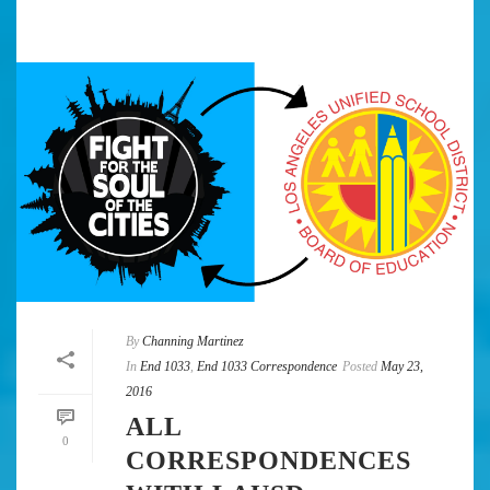
By
Channing Martinez
In
End 1033
,
End 1033 Correspondence
Posted
May 23,
2016
ALL
0
CORRESPONDENCES