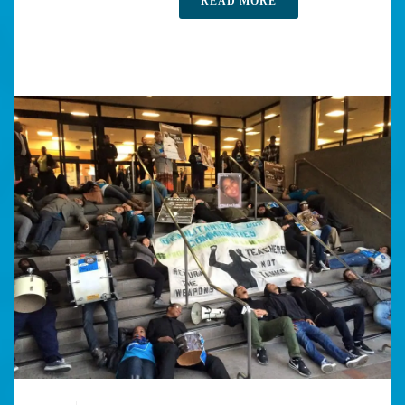
READ MORE