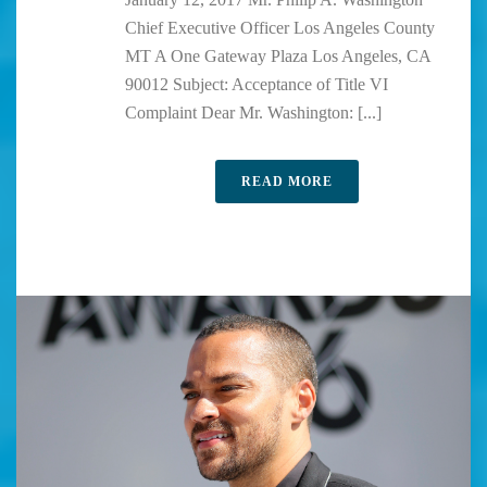
Chief Executive Officer Los Angeles County
MT A One Gateway Plaza Los Angeles, CA
90012 Subject: Acceptance of Title VI
Complaint Dear Mr. Washington: [...]
READ MORE