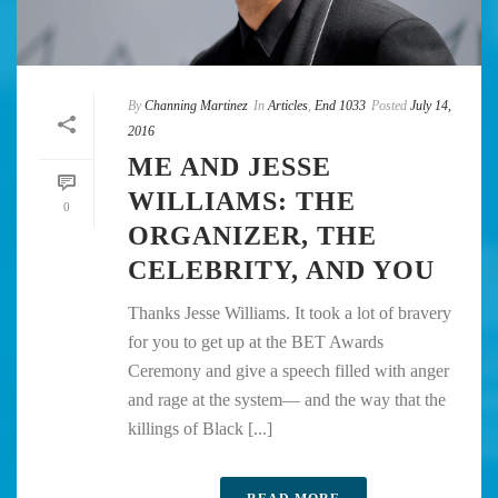
By
Channing Martinez
In
Articles
,
End 1033
Posted
July 14,
2016
ME AND JESSE
WILLIAMS: THE
0
ORGANIZER, THE
CELEBRITY, AND YOU
Thanks Jesse Williams. It took a lot of bravery
for you to get up at the BET Awards
Ceremony and give a speech filled with anger
and rage at the system— and the way that the
killings of Black [...]