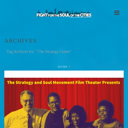
ARCHIVES
Tag Archives for: "The Strategy Center"
HOME
/