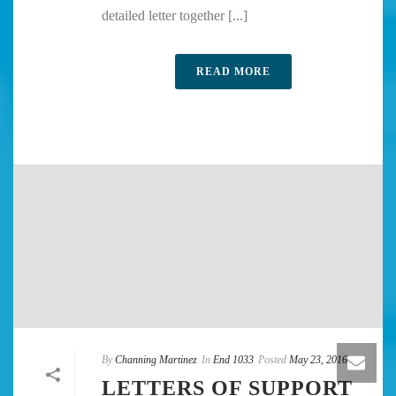
detailed letter together [...]
READ MORE
By
Channing Martinez
In
End 1033
Posted
May 23, 2016
LETTERS OF SUPPORT