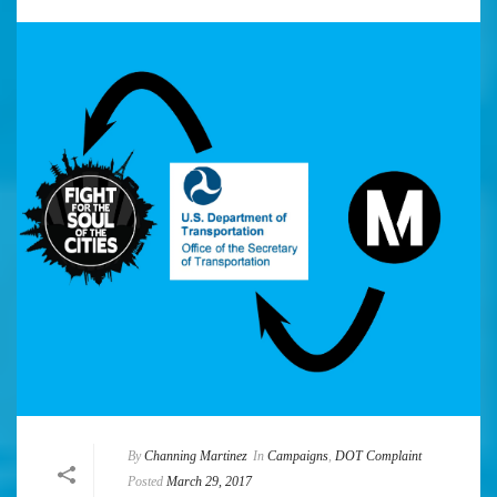
By
Channing Martinez
In
Campaigns
,
DOT Complaint
Posted
March 29, 2017