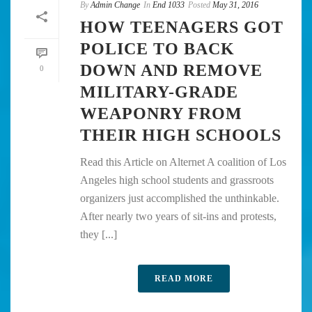
By
Admin Change
In
End 1033
Posted
May 31, 2016
HOW TEENAGERS GOT
POLICE TO BACK
DOWN AND REMOVE
0
MILITARY-GRADE
WEAPONRY FROM
THEIR HIGH SCHOOLS
Read this Article on Alternet A coalition of Los
Angeles high school students and grassroots
organizers just accomplished the unthinkable.
After nearly two years of sit-ins and protests,
they [...]
READ MORE