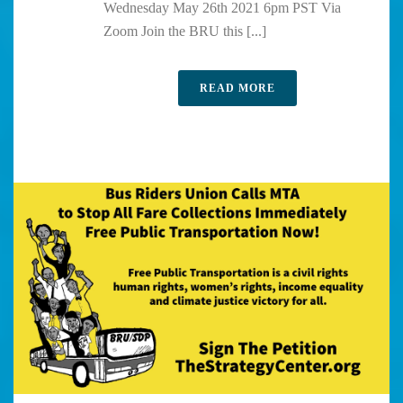
Wednesday May 26th 2021 6pm PST Via
Zoom Join the BRU this [...]
READ MORE