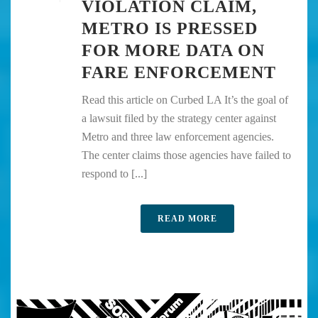
VIOLATION CLAIM,
METRO IS PRESSED
FOR MORE DATA ON
FARE ENFORCEMENT
Read this article on Curbed LA It’s the goal of
a lawsuit filed by the strategy center against
Metro and three law enforcement agencies.
The center claims those agencies have failed to
respond to [...]
READ MORE