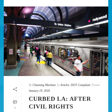
By
Channing Martinez
In
Articles
,
DOT Complaint
Posted
January 19, 2018
CURBED LA: AFTER
CIVIL RIGHTS
0