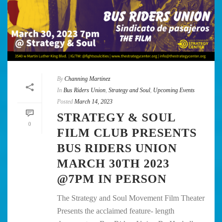
By
Channing Martinez
In
Bus Riders Union
,
Strategy and Soul
,
Upcoming Events
Posted
March 14, 2023
STRATEGY & SOUL
0
FILM CLUB PRESENTS
BUS RIDERS UNION
MARCH 30TH 2023
@7PM IN PERSON
The Strategy and Soul Movement Film Theater
Presents the acclaimed feature- length