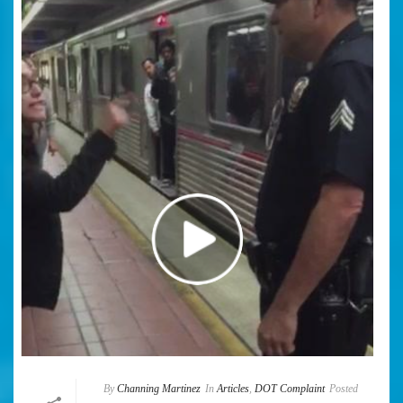
By
Channing Martinez
In
Articles
,
DOT Complaint
Posted