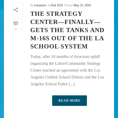
By
ericmann
In
End 1033
Posted
May 23, 2016
THE STRATEGY
CENTER—FINALLY—
GETS THE TANKS AND
5
M-16S OUT OF THE LA
SCHOOL SYSTEM
Today, after 18 months of ferocious uphill
organizing the Labor/Community Strategy
Center reached an agreement with the Los
Angeles Unified School District and the Los
Angeles School Police [...]
READ MORE