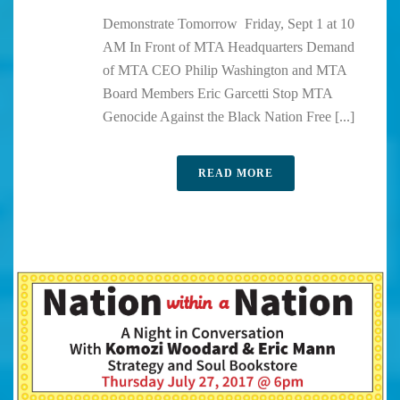
Demonstrate Tomorrow Friday, Sept 1 at 10
AM In Front of MTA Headquarters Demand
of MTA CEO Philip Washington and MTA
Board Members Eric Garcetti Stop MTA
Genocide Against the Black Nation Free [...]
READ MORE