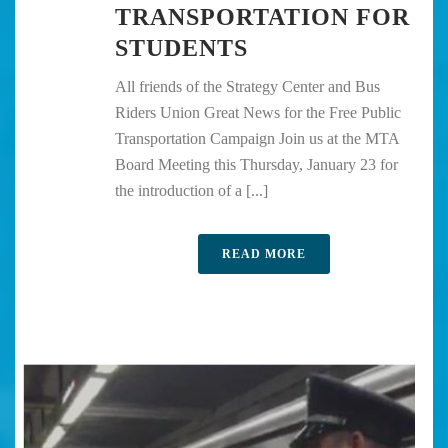
TRANSPORTATION FOR
STUDENTS
All friends of the Strategy Center and Bus
Riders Union Great News for the Free Public
Transportation Campaign Join us at the MTA
Board Meeting this Thursday, January 23 for
the introduction of a [...]
READ MORE