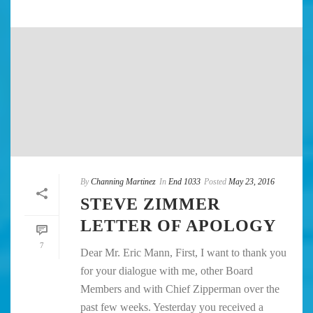
By
Channing Martinez
In
End 1033
Posted
May 23, 2016
STEVE ZIMMER
LETTER OF APOLOGY
7
Dear Mr. Eric Mann, First, I want to thank you
for your dialogue with me, other Board
Members and with Chief Zipperman over the
past few weeks. Yesterday you received a