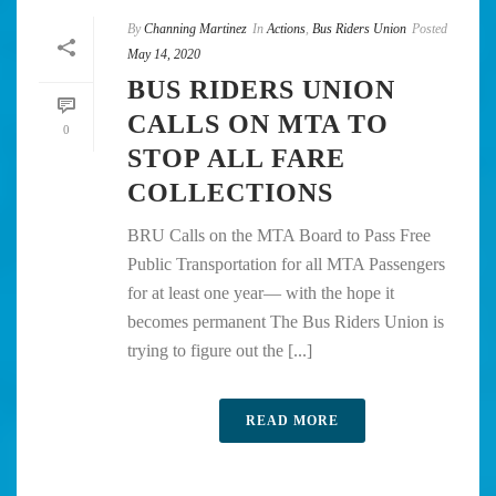
By
Channing Martinez
In
Actions
,
Bus Riders Union
Posted
May 14, 2020
BUS RIDERS UNION
CALLS ON MTA TO
0
STOP ALL FARE
COLLECTIONS
BRU Calls on the MTA Board to Pass Free
Public Transportation for all MTA Passengers
for at least one year— with the hope it
becomes permanent The Bus Riders Union is
trying to figure out the [...]
READ MORE