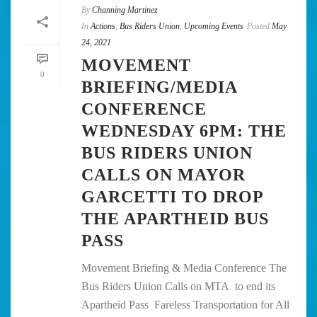
By
Channing Martinez
In
Actions
,
Bus Riders Union
,
Upcoming Events
Posted
May
24, 2021
MOVEMENT
0
BRIEFING/MEDIA
CONFERENCE
WEDNESDAY 6PM: THE
BUS RIDERS UNION
CALLS ON MAYOR
GARCETTI TO DROP
THE APARTHEID BUS
PASS
Movement Briefing & Media Conference The
Bus Riders Union Calls on MTA to end its
Apartheid Pass Fareless Transportation for All