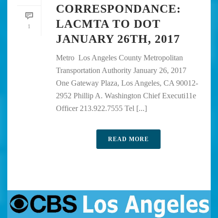
CORRESPONDANCE:
LACMTA TO DOT
1
JANUARY 26TH, 2017
Metro Los Angeles County Metropolitan
Transportation Authority January 26, 2017
One Gateway Plaza, Los Angeles, CA 90012-
2952 Phillip A. Washington Chief Executi11e
Officer 213.922.7555 Tel [...]
READ MORE