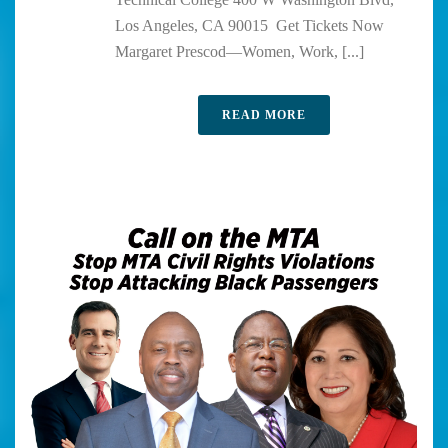
Los Angeles, CA 90015 Get Tickets Now
Margaret Prescod—Women, Work, [...]
READ MORE