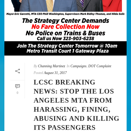
By
Channing Martinez
In
Campaigns
,
DOT Complaint
Posted
August 31, 2017
LCSC BREAKING
NEWS: STOP THE LOS
0
ANGELES MTA FROM
HARASSING, FINING,
ABUSING AND KILLING
ITS PASSENGERS