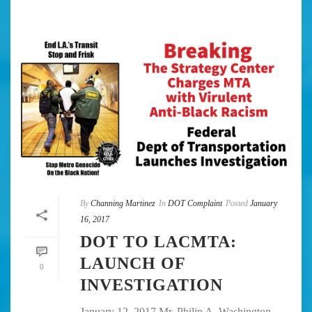
By
Channing Martinez
In
DOT Complaint
Posted
January
16, 2017
DOT TO LACMTA:
LAUNCH OF
0
INVESTIGATION
January 12, 2017 Mr. Philip A. Washington