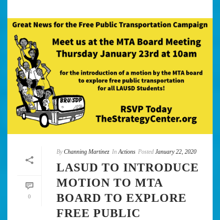
By
Channing Martinez
In
Actions
Posted
January 22, 2020
LASUD TO INTRODUCE
MOTION TO MTA
BOARD TO EXPLORE
0
FREE PUBLIC