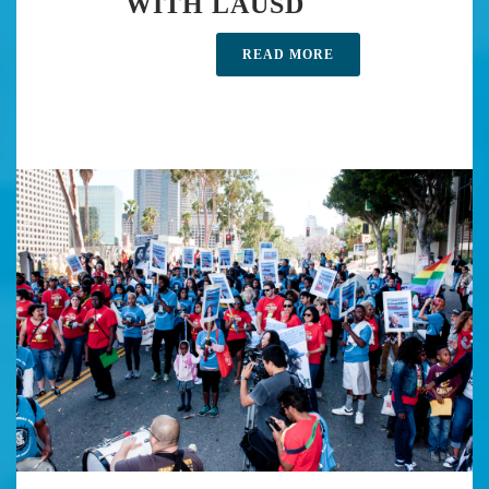
WITH LAUSD
READ MORE