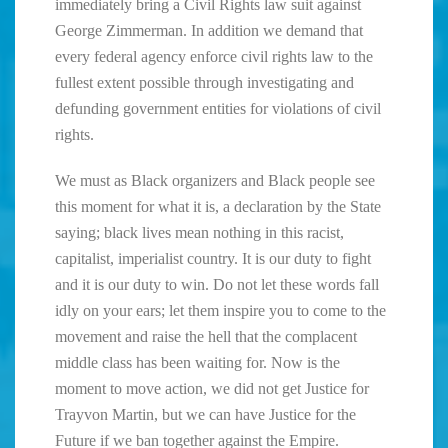
immediately bring a Civil Rights law suit against
George Zimmerman. In addition we demand that
every federal agency enforce civil rights law to the
fullest extent possible through investigating and
defunding government entities for violations of civil
rights.
We must as Black organizers and Black people see
this moment for what it is, a declaration by the State
saying; black lives mean nothing in this racist,
capitalist, imperialist country. It is our duty to fight
and it is our duty to win. Do not let these words fall
idly on your ears; let them inspire you to come to the
movement and raise the hell that the complacent
middle class has been waiting for. Now is the
moment to move action, we did not get Justice for
Trayvon Martin, but we can have Justice for the
Future if we ban together against the Empire.