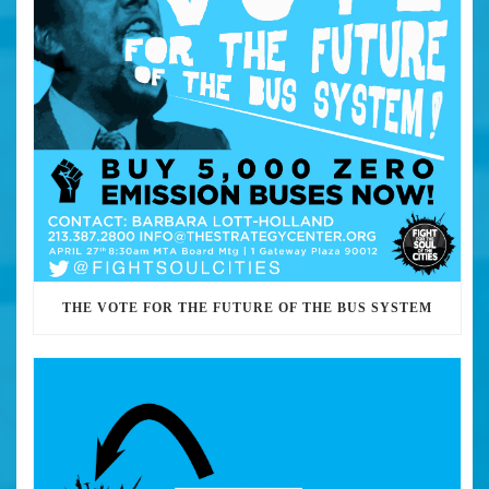
THE VOTE FOR THE FUTURE OF THE BUS SYSTEM