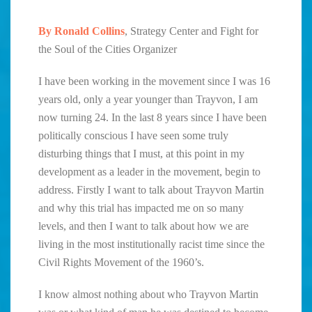
By Ronald Collins
, Strategy Center and Fight for
the Soul of the Cities Organizer
I have been working in the movement since I was 16
years old, only a year younger than Trayvon, I am
now turning 24. In the last 8 years since I have been
politically conscious I have seen some truly
disturbing things that I must, at this point in my
development as a leader in the movement, begin to
address. Firstly I want to talk about Trayvon Martin
and why this trial has impacted me on so many
levels, and then I want to talk about how we are
living in the most institutionally racist time since the
Civil Rights Movement of the 1960’s.
I know almost nothing about who Trayvon Martin