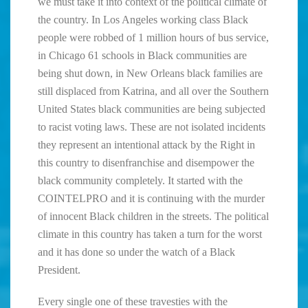
we must take it into context of the political climate of
the country. In Los Angeles working class Black
people were robbed of 1 million hours of bus service,
in Chicago 61 schools in Black communities are
being shut down, in New Orleans black families are
still displaced from Katrina, and all over the Southern
United States black communities are being subjected
to racist voting laws. These are not isolated incidents
they represent an intentional attack by the Right in
this country to disenfranchise and disempower the
black community completely. It started with the
COINTELPRO and it is continuing with the murder
of innocent Black children in the streets. The political
climate in this country has taken a turn for the worst
and it has done so under the watch of a Black
President.
Every single one of these travesties with the