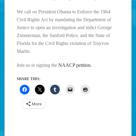
We call on President Obama to Enforce the 1964
Civil Rights Act by mandating the Department of
Justice to open an investigation and indict George
Zimmerman, the Sanford Police, and the State of
Florida for the Civil Rights violation of Trayvon
Martin.
Join us in signing the
NAACP petition.
SHARE THIS:
More