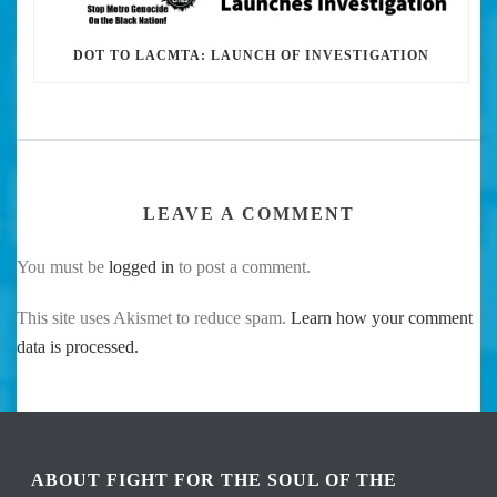
DOT TO LACMTA: LAUNCH OF INVESTIGATION
LEAVE A COMMENT
You must be
logged in
to post a comment.
This site uses Akismet to reduce spam.
Learn how your comment
data is processed.
ABOUT FIGHT FOR THE SOUL OF THE