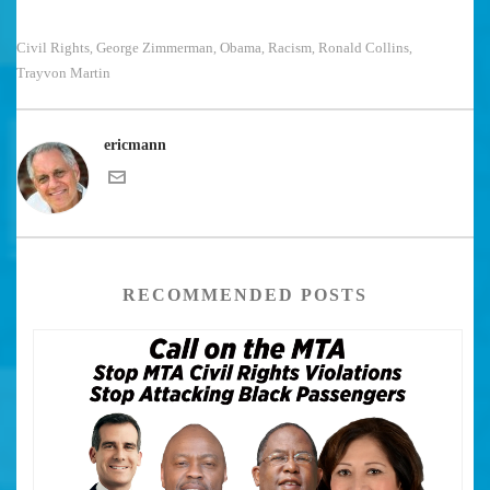
Civil Rights
George Zimmerman
Obama
Racism
Ronald Collins
,
,
,
,
,
Trayvon Martin
ericmann
RECOMMENDED POSTS