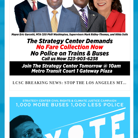
LCSC BREAKING NEWS: STOP THE LOS ANGELES MTA FROM HARASSING, FINING, ABUSING AND KILLING ITS PASSENGERS