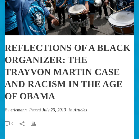
REFLECTIONS OF A BLACK
ORGANIZER: THE
TRAYVON MARTIN CASE
AND RACISM IN THE AGE
OF OBAMA
By
ericmann
Posted
July 23, 2013
In
Articles
0