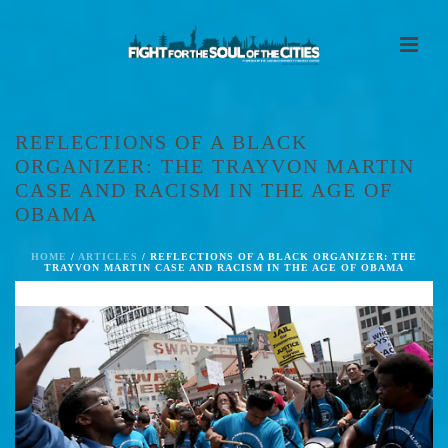
REFLECTIONS OF A BLACK
ORGANIZER: THE TRAYVON MARTIN
CASE AND RACISM IN THE AGE OF
OBAMA
HOME
/
ARTICLES
/ REFLECTIONS OF A BLACK ORGANIZER: THE
TRAYVON MARTIN CASE AND RACISM IN THE AGE OF OBAMA