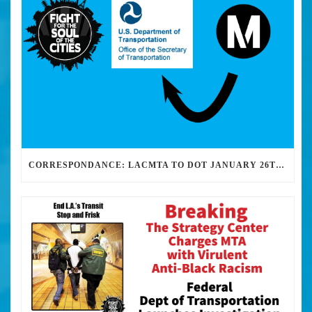
CORRESPONDANCE: LACMTA TO DOT JANUARY 26TH, 2017