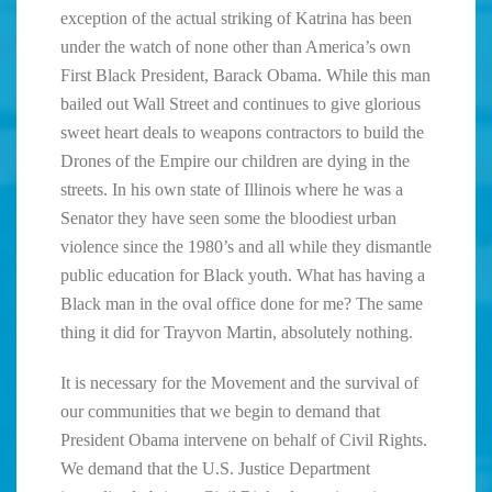
exception of the actual striking of Katrina has been
under the watch of none other than America’s own
First Black President, Barack Obama. While this man
bailed out Wall Street and continues to give glorious
sweet heart deals to weapons contractors to build the
Drones of the Empire our children are dying in the
streets. In his own state of Illinois where he was a
Senator they have seen some the bloodiest urban
violence since the 1980’s and all while they dismantle
public education for Black youth. What has having a
Black man in the oval office done for me? The same
thing it did for Trayvon Martin, absolutely nothing.
It is necessary for the Movement and the survival of
our communities that we begin to demand that
President Obama intervene on behalf of Civil Rights.
We demand that the U.S. Justice Department