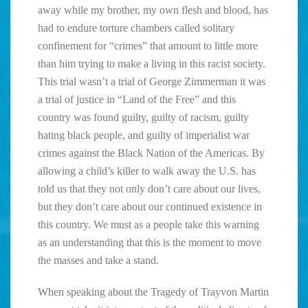
away while my brother, my own flesh and blood, has
had to endure torture chambers called solitary
confinement for “crimes” that amount to little more
than him trying to make a living in this racist society.
This trial wasn’t a trial of George Zimmerman it was
a trial of justice in “Land of the Free” and this
country was found guilty, guilty of racism, guilty
hating black people, and guilty of imperialist war
crimes against the Black Nation of the Americas. By
allowing a child’s killer to walk away the U.S. has
told us that they not only don’t care about our lives,
but they don’t care about our continued existence in
this country. We must as a people take this warning
as an understanding that this is the moment to move
the masses and take a stand.
When speaking about the Tragedy of Trayvon Martin