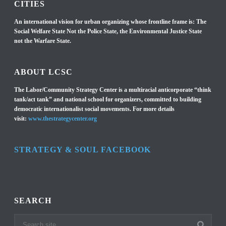
CITIES
An international vision for urban organizing whose frontline frame is: The
Social Welfare State Not the Police State, the Environmental Justice State
not the Warfare State.
ABOUT LCSC
The Labor/Community Strategy Center is a multiracial anticorporate “think
tank/act tank” and national school for organizers, committed to building
democratic internationalist social movements. For more details
visit:
www.thestrategycenter.org
STRATEGY & SOUL FACEBOOK
SEARCH