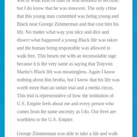
was or what kind of man he was destined to become,
but I do know that he was innocent. The only crime
that this young man committed was being young and
Black near George Zimmerman and that cost him his
life. No matter what way you slice and dice and
dissect what happened a young Black life was taken
and the human being responsible was allowed to
walk free. This besets me with an inconsolable rage
because it is the very same as saying that Trayvon
Martin’s Black life was meaningless. Again I know
nothing about this brotha, but I know that his life was
worth more than an unfair trial and a media circus.
This trial is representative of how the institution of
U.S. Empire feels about me and every person who
comes from the same ancestry as I do. Our lives are
worthless to the U.S. Empire.
George Zimmerman was able to take a life and walk