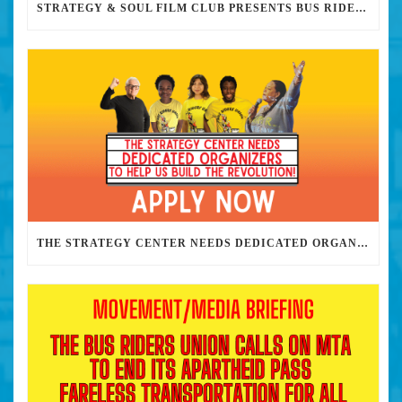
STRATEGY & SOUL FILM CLUB PRESENTS BUS RIDERS UNION MARCH 30TH 2023 @7PM IN PERSON
THE STRATEGY CENTER NEEDS DEDICATED ORGANIZERS TO HELP US BUILD THE REVOLUTION