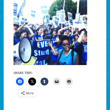
SHARE THIS:
More