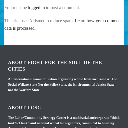
You must be
logged in
to post a comment.
This site uses Akismet to reduce spam.
Learn how your comment
data is processed.
ABOUT FIGHT FOR THE SOUL OF THE
CITIES
An international vision for urban organizing whose frontline frame is: The
Social Welfare State Not the Police State, the Environmental Justice State
not the Warfare State.
ABOUT LCSC
The Labor/Community Strategy Center is a multiracial anticorporate “think
tank/act tank” and national school for organizers, committed to building