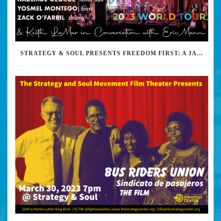
STRATEGY & SOUL PRESENTS FREEDOM FIRST: A JAZZ BENEFIT FOR KEITH LAMAR