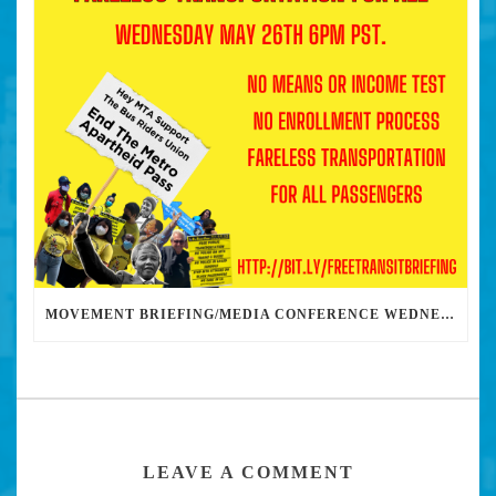
MOVEMENT BRIEFING/MEDIA CONFERENCE WEDNESDAY 6PM: THE BUS RIDERS UNION CALLS ON MAYOR GARCETTI TO DROP THE APARTHEID BUS PASS
LEAVE A COMMENT