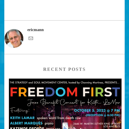
ericmann
RECENT POSTS