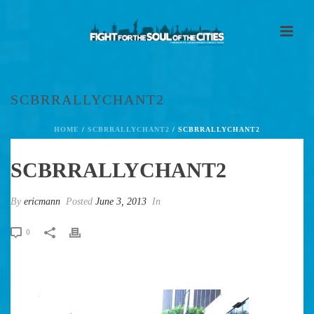
SCBRRALLYCHANT2
HOME
/
SCBRRALLYCHANT2
/ SCBRRALLYCHANT2
SCBRRALLYCHANT2
By
ericmann
Posted
June 3, 2013
In
0