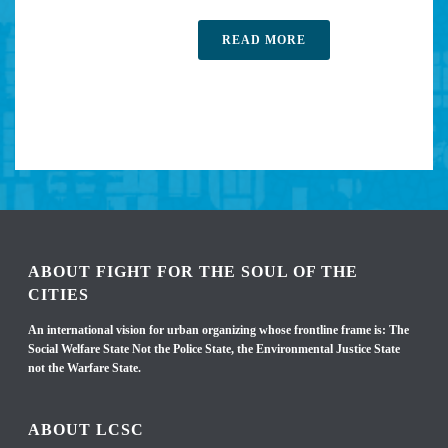
READ MORE
ABOUT FIGHT FOR THE SOUL OF THE
CITIES
An international vision for urban organizing whose frontline frame is: The
Social Welfare State Not the Police State, the Environmental Justice State
not the Warfare State.
ABOUT LCSC