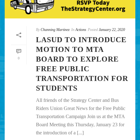
By
Channing Martinez
In
Actions
Posted
January 22, 2020
LASUD TO INTRODUCE
MOTION TO MTA
BOARD TO EXPLORE
0
FREE PUBLIC
TRANSPORTATION FOR
STUDENTS
All friends of the Strategy Center and Bus
Riders Union Great News for the Free Public
Transportation Campaign Join us at the MTA
Board Meeting this Thursday, January 23 for
the introduction of a [...]