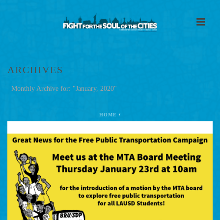
ARCHIVES
Monthly Archive for: "January, 2020"
HOME
/