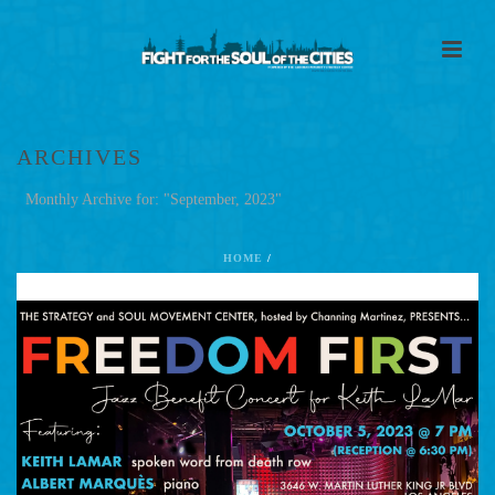
ARCHIVES
Monthly Archive for: "September, 2023"
HOME
/