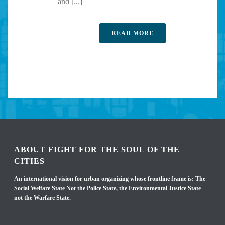
and [...]
READ MORE
ABOUT FIGHT FOR THE SOUL OF THE
CITIES
An international vision for urban organizing whose frontline frame is: The
Social Welfare State Not the Police State, the Environmental Justice State
not the Warfare State.