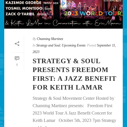
By
Channing Martinez
In
Strategy and Soul
,
Upcoming Events
Posted
September 11,
2023
STRATEGY & SOUL
0
PRESENTS FREEDOM
FIRST: A JAZZ BENEFIT
FOR KEITH LAMAR
Strategy & Soul Movement Center Hosted by
Channing Martinez presents: Freedom First
2023 World Tour A Jazz Benefit Concert for
Keith Lamar October 5th, 2023 7pm Strategy