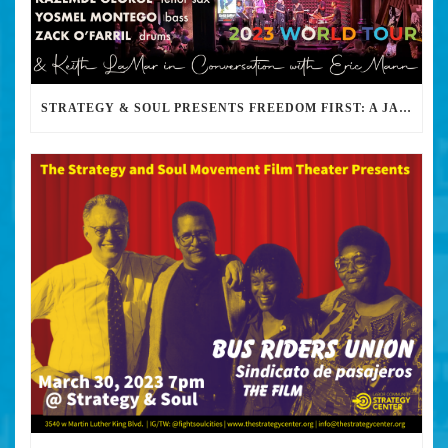
STRATEGY & SOUL PRESENTS FREEDOM FIRST: A JAZZ BENEFIT FOR KEITH LAMAR