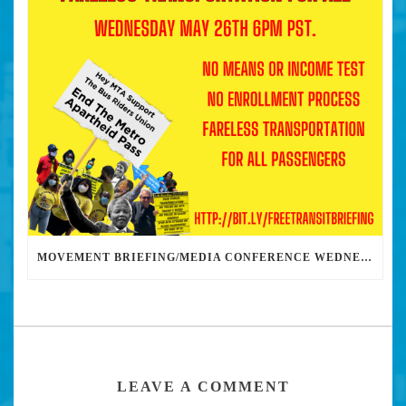
MOVEMENT BRIEFING/MEDIA CONFERENCE WEDNESDAY 6PM: THE BUS RIDERS UNION CALLS ON MAYOR GARCETTI TO DROP THE APARTHEID BUS PASS
LEAVE A COMMENT