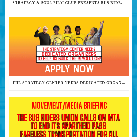
STRATEGY & SOUL FILM CLUB PRESENTS BUS RIDERS UNION MARCH 30TH 2023 @7PM IN PERSON
THE STRATEGY CENTER NEEDS DEDICATED ORGANIZERS TO HELP US BUILD THE REVOLUTION