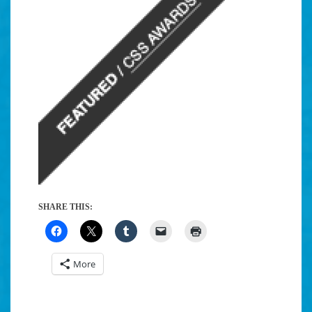
SHARE THIS:
More