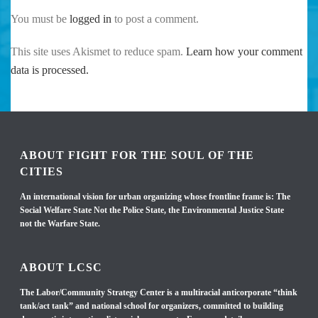
You must be
logged in
to post a comment.
This site uses Akismet to reduce spam.
Learn how your comment
data is processed.
ABOUT FIGHT FOR THE SOUL OF THE
CITIES
An international vision for urban organizing whose frontline frame is: The
Social Welfare State Not the Police State, the Environmental Justice State
not the Warfare State.
ABOUT LCSC
The Labor/Community Strategy Center is a multiracial anticorporate “think
tank/act tank” and national school for organizers, committed to building