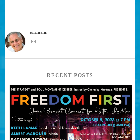
ericmann
RECENT POSTS