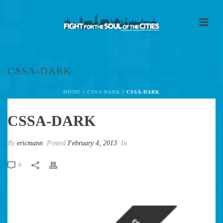
CSSA-DARK
HOME
/
CSSA-DARK
/ CSSA-DARK
CSSA-DARK
By
ericmann
Posted
February 4, 2013
In
0