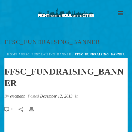
FFSC_FUNDRAISING_BANNER
HOME
/
FFSC_FUNDRAISING_BANNER
/ FFSC_FUNDRAISING_BANNER
FFSC_FUNDRAISING_BANN
ER
By
ericmann
Posted
December 12, 2013
In
0