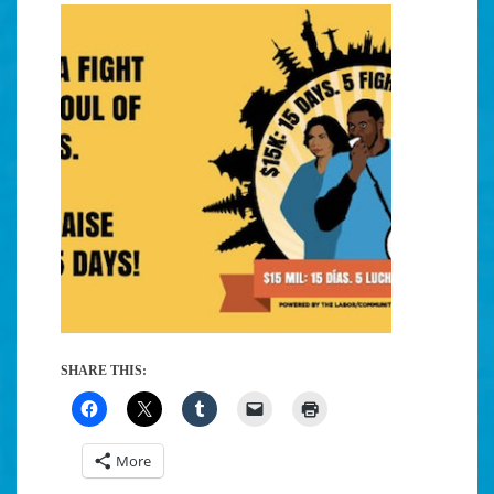
SHARE THIS:
More