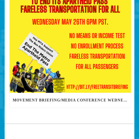
MOVEMENT BRIEFING/MEDIA CONFERENCE WEDNESDAY 6PM: THE BUS RIDERS UNION CALLS ON MAYOR GARCETTI TO DROP THE APARTHEID BUS PASS