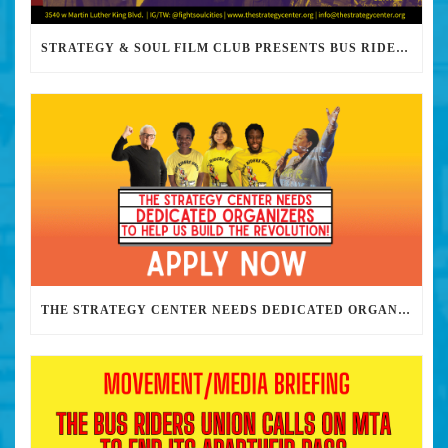
STRATEGY & SOUL FILM CLUB PRESENTS BUS RIDERS UNION MARCH 30TH 2023 @7PM IN PERSON
THE STRATEGY CENTER NEEDS DEDICATED ORGANIZERS TO HELP US BUILD THE REVOLUTION