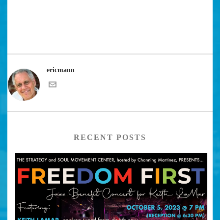
ericmann
RECENT POSTS