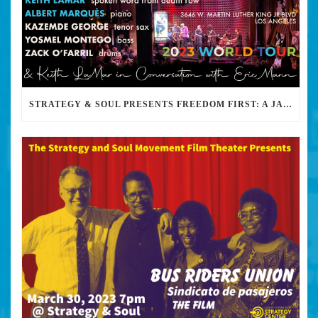
STRATEGY & SOUL PRESENTS FREEDOM FIRST: A JAZZ BENEFIT FOR KEITH LAMAR