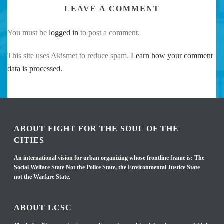
LEAVE A COMMENT
You must be
logged in
to post a comment.
This site uses Akismet to reduce spam.
Learn how your comment
data is processed.
ABOUT FIGHT FOR THE SOUL OF THE
CITIES
An international vision for urban organizing whose frontline frame is: The
Social Welfare State Not the Police State, the Environmental Justice State
not the Warfare State.
ABOUT LCSC