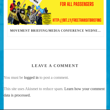
MOVEMENT BRIEFING/MEDIA CONFERENCE WEDNESDAY 6PM: THE BUS RIDERS UNION CALLS ON MAYOR GARCETTI TO DROP THE APARTHEID BUS PASS
LEAVE A COMMENT
You must be
logged in
to post a comment.
This site uses Akismet to reduce spam.
Learn how your comment
data is processed.