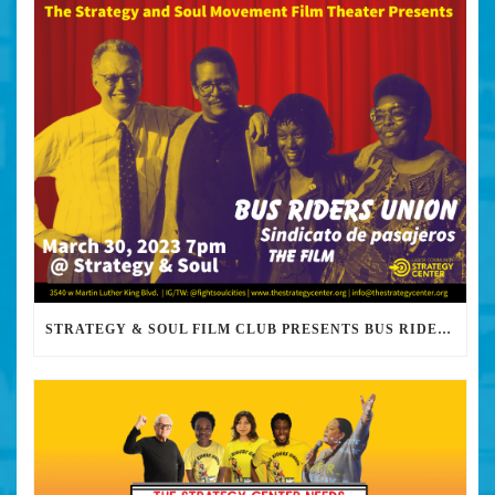
STRATEGY & SOUL FILM CLUB PRESENTS BUS RIDERS UNION MARCH 30TH 2023 @7PM IN PERSON