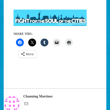
SHARE THIS:
More
Channing Martinez