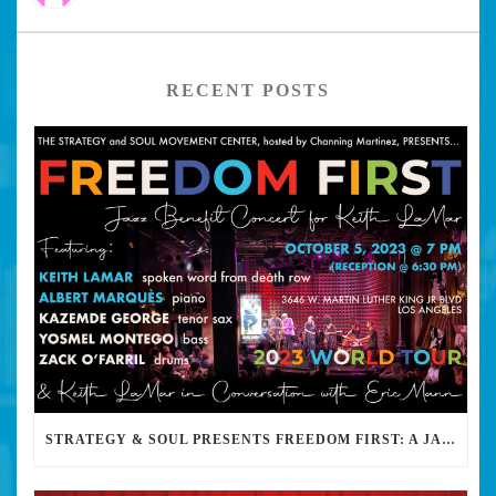
RECENT POSTS
STRATEGY & SOUL PRESENTS FREEDOM FIRST: A JAZZ BENEFIT FOR KEITH LAMAR