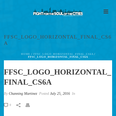
FFSC_LOGO_HORIZONTAL_FINAL_CS6
A
HOME
/
FFSC_LOGO_HORIZONTAL_FINAL_CS6A
/
FFSC_LOGO_HORIZONTAL_FINAL_CS6A
FFSC_LOGO_HORIZONTAL_
FINAL_CS6A
By
Channing Martinez
Posted
July 25, 2016
In
0