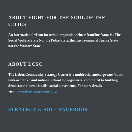
ABOUT FIGHT FOR THE SOUL OF THE
CITIES
An international vision for urban organizing whose frontline frame is: The
Social Welfare State Not the Police State, the Environmental Justice State
not the Warfare State.
ABOUT LCSC
The Labor/Community Strategy Center is a multiracial anticorporate “think
tank/act tank” and national school for organizers, committed to building
democratic internationalist social movements. For more details
visit:
www.thestrategycenter.org
STRATEGY & SOUL FACEBOOK