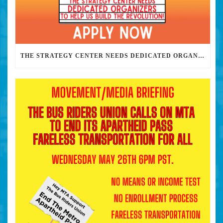
THE STRATEGY CENTER NEEDS DEDICATED ORGANIZERS TO HELP US BUILD THE REVOLUTION