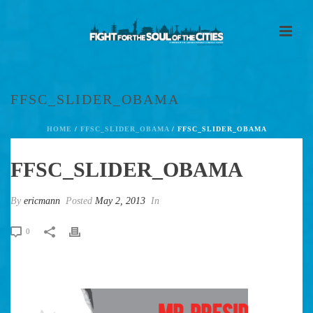
FFSC_SLIDER_OBAMA
HOME
/
FFSC_SLIDER_OBAMA
/ FFSC_SLIDER_OBAMA
FFSC_SLIDER_OBAMA
By
ericmann
Posted
May 2, 2013
In
0