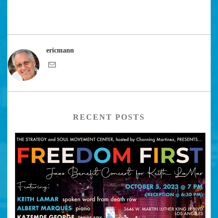
ericmann
RECENT POSTS