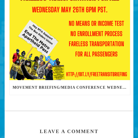
MOVEMENT BRIEFING/MEDIA CONFERENCE WEDNESDAY 6PM: THE BUS RIDERS UNION CALLS ON MAYOR GARCETTI TO DROP THE APARTHEID BUS PASS
LEAVE A COMMENT