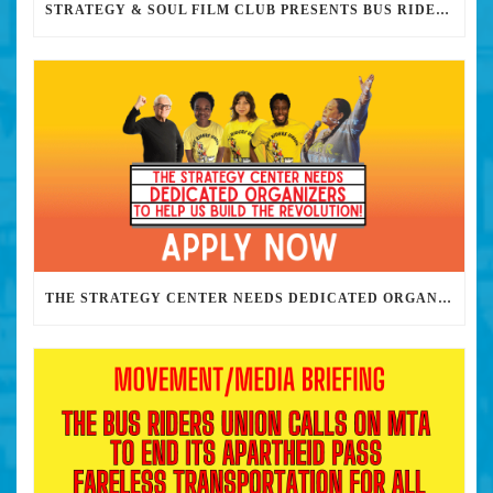
STRATEGY & SOUL FILM CLUB PRESENTS BUS RIDERS UNION MARCH 30TH 2023 @7PM IN PERSON
THE STRATEGY CENTER NEEDS DEDICATED ORGANIZERS TO HELP US BUILD THE REVOLUTION