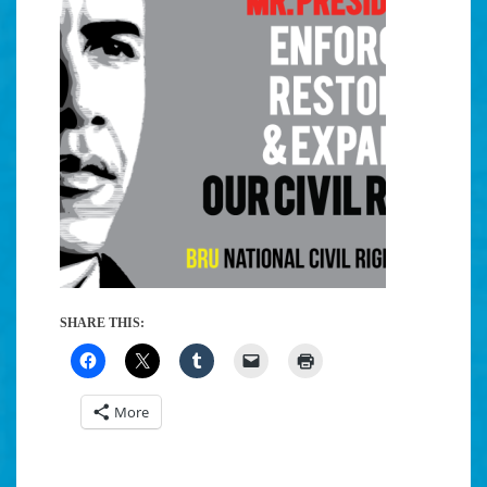
SHARE THIS:
More