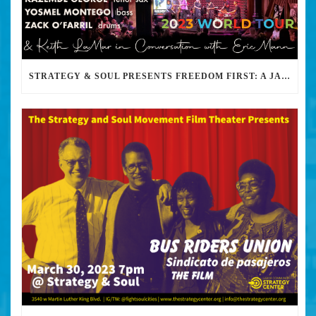
STRATEGY & SOUL PRESENTS FREEDOM FIRST: A JAZZ BENEFIT FOR KEITH LAMAR