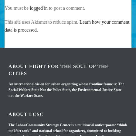
You must be
logged in
to post a comment.
This site uses Akismet to reduce spam.
Learn how your comment
data is processed.
ABOUT FIGHT FOR THE SOUL OF THE
CITIES
An international vision for urban organizing whose frontline frame is: The
Social Welfare State Not the Police State, the Environmental Justice State
not the Warfare State.
ABOUT LCSC
The Labor/Community Strategy Center is a multiracial anticorporate “think
tank/act tank” and national school for organizers, committed to building