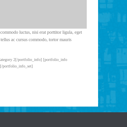
commodo luctus, nisi erat porttitor ligula, eget
s, tellus ac cursus commodo, tortor mauris
Category 2[/portfolio_info] [portfolio_info
[/portfolio_info_set]