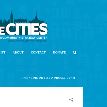
LIST
ABOUT
CONTACT
DONATE
HOME
/
TORTOR JUSTO ORNARE QUAM