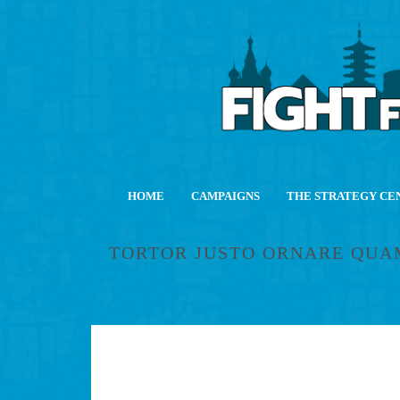
HOME
CAMPAIGNS
THE STRATEGY CE
TORTOR JUSTO ORNARE QUA