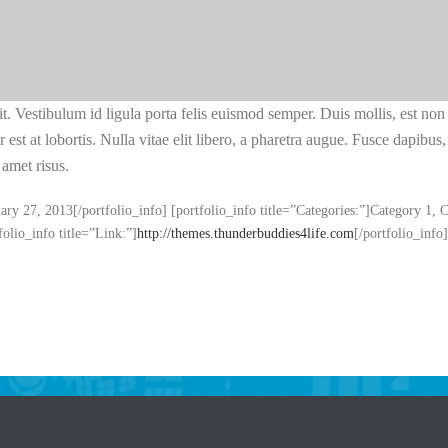
lit. Vestibulum id ligula porta felis euismod semper. Duis mollis, est non 
 est at lobortis. Nulla vitae elit libero, a pharetra augue. Fusce dapibu
amet risus.
uary 27, 2013[/portfolio_info] [portfolio_info title=”Categories:”]Category 1, 
folio_info title=”Link:”]
http://themes.thunderbuddies4life.com
[/portfolio_info]