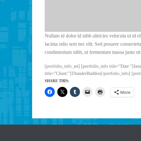
Nullam id dolor id nibh ultricies vehicula ut id e
lacinia odio sem nec elit. Sed posuere consectetur
condimentum nibh, ut fermentum massa justo sit 
[portfolio_info_set] [portfolio_info title=”Date:”]Jan
title=”Client:”]ThunderBuddies[/portfolio_info] [port
SHARE THIS:
More