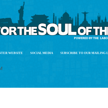
NTER WEBSITE
SOCIAL MEDIA
SUBSCRIBE TO OUR MAILING 
M