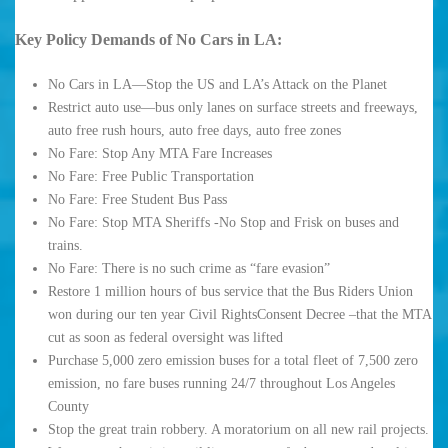
Key Policy Demands of No Cars in LA:
No Cars in LA—Stop the US and LA’s Attack on the Planet
Restrict auto use—bus only lanes on surface streets and freeways,
auto free rush hours, auto free days, auto free zones
No Fare: Stop Any MTA Fare Increases
No Fare: Free Public Transportation
No Fare: Free Student Bus Pass
No Fare: Stop MTA Sheriffs -No Stop and Frisk on buses and
trains.
No Fare: There is no such crime as “fare evasion”
Restore 1 million hours of bus service that the Bus Riders Union
won during our ten year Civil RightsConsent Decree –that the MTA
cut as soon as federal oversight was lifted
Purchase 5,000 zero emission buses for a total fleet of 7,500 zero
emission, no fare buses running 24/7 throughout Los Angeles
County
Stop the great train robbery. A moratorium on all new rail projects.