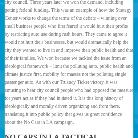
city council. Three years later we won the demand, including
getting federal funding. This was an example of how the Strategy
Center works to change the terms of the debate – winning over
small business people who first feared it would hurt their profits
by restricting auto use during rush hours. They came to agree it
would not hurt their businesses, but would dramatically help the
city they wanted to live in and improve their public health and that
of their families. We won because we tackled the issue from an
ideological framework – limit the polluting auto, public health and
climate justice first, mobility for masses not the polluting single
passenger auto. As with our Truancy Ticket victory, it was
amusing to hear city council people who had opposed the measure
for years act as if they had initiated it. It is this long history of
ideologically and morally driven organizing and from there,
translating it into public policy that gives us great confidence
about the No Cars in LA campaign.
NO CARS IN LA TACTICAL