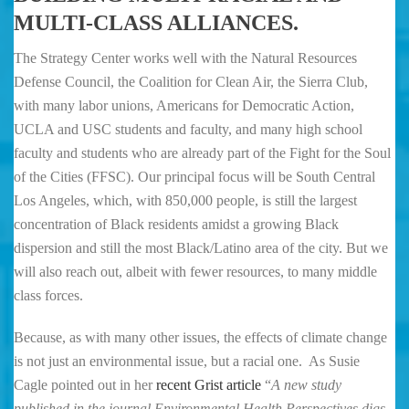
MULTI-CLASS ALLIANCES.
The Strategy Center works well with the Natural Resources
Defense Council, the Coalition for Clean Air, the Sierra Club,
with many labor unions, Americans for Democratic Action,
UCLA and USC students and faculty, and many high school
faculty and students who are already part of the Fight for the Soul
of the Cities (FFSC). Our principal focus will be South Central
Los Angeles, which, with 850,000 people, is still the largest
concentration of Black residents amidst a growing Black
dispersion and still the most Black/Latino area of the city. But we
will also reach out, albeit with fewer resources, to many middle
class forces.
Because, as with many other issues, the effects of climate change
is not just an environmental issue, but a racial one. As Susie
Cagle pointed out in her
recent Grist article
“
A new study
published in the journal Environmental Health Perspectives digs