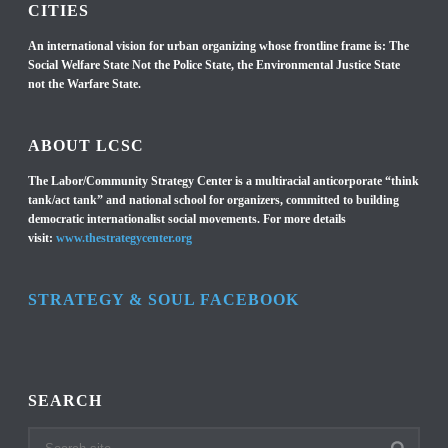
CITIES
An international vision for urban organizing whose frontline frame is: The
Social Welfare State Not the Police State, the Environmental Justice State
not the Warfare State.
ABOUT LCSC
The Labor/Community Strategy Center is a multiracial anticorporate “think
tank/act tank” and national school for organizers, committed to building
democratic internationalist social movements. For more details
visit:
www.thestrategycenter.org
STRATEGY & SOUL FACEBOOK
SEARCH