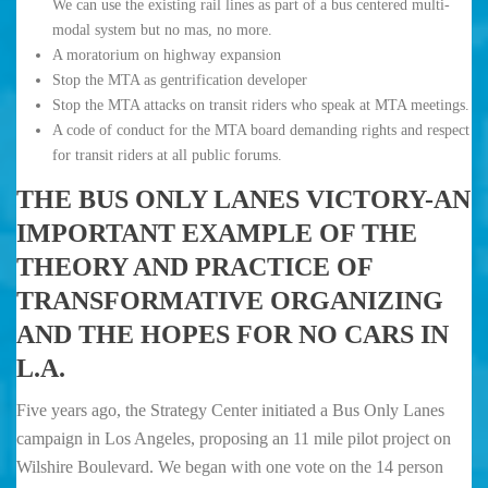
We can use the existing rail lines as part of a bus centered multi-
modal system but no mas, no more.
A moratorium on highway expansion
Stop the MTA as gentrification developer
Stop the MTA attacks on transit riders who speak at MTA meetings.
A code of conduct for the MTA board demanding rights and respect
for transit riders at all public forums.
THE BUS ONLY LANES VICTORY-AN
IMPORTANT EXAMPLE OF THE
THEORY AND PRACTICE OF
TRANSFORMATIVE ORGANIZING
AND THE HOPES FOR NO CARS IN
L.A.
Five years ago, the Strategy Center initiated a Bus Only Lanes
campaign in Los Angeles, proposing an 11 mile pilot project on
Wilshire Boulevard. We began with one vote on the 14 person