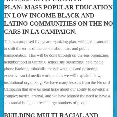
PLAN:
MASS POPULAR EDUCATION
IN LOW-INCOME BLACK AND
LATINO COMMUNITIES ON THE NO
CARS IN LA CAMPAIGN.
This is a proposed five year organizing plan, with great saturation,
to shift the terms of the debate about cars and public
transportation. This will be done through on-the-bus organizing,
neighborhood organizing, school site organizing, paid media,
phone banking, robocalls, mass lawn signs and postering,
extensive social media work, and as we will explain below,
institutional organizing. We have many lessons from the No on J
Campaign that give us great hope about our ability to develop a
complex tactical arsenal, and we have learned the need to have a
substantial budget to reach large numbers of people.
BUILDING MULTI-RACIAL AND