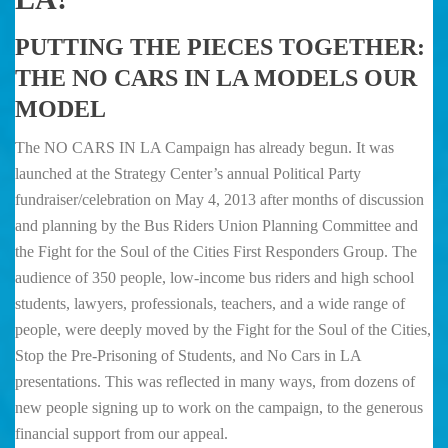
PUTTING THE PIECES TOGETHER:
THE NO CARS IN LA MODELS OUR
MODEL
The NO CARS IN LA Campaign has already begun. It was
launched at the Strategy Center’s annual Political Party
fundraiser/celebration on May 4, 2013 after months of discussion
and planning by the Bus Riders Union Planning Committee and
the Fight for the Soul of the Cities First Responders Group. The
audience of 350 people, low-income bus riders and high school
students, lawyers, professionals, teachers, and a wide range of
people, were deeply moved by the Fight for the Soul of the Cities,
Stop the Pre-Prisoning of Students, and No Cars in LA
presentations. This was reflected in many ways, from dozens of
new people signing up to work on the campaign, to the generous
financial support from our appeal.