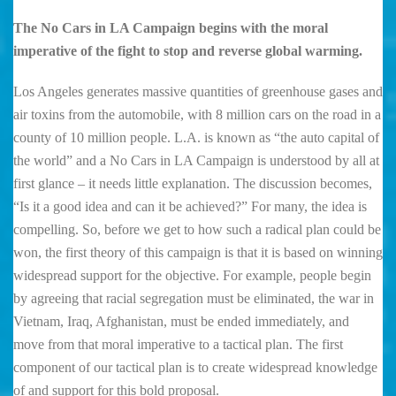
The No Cars in LA Campaign begins with the moral
imperative of the fight to stop and reverse global warming.
Los Angeles generates massive quantities of greenhouse gases and
air toxins from the automobile, with 8 million cars on the road in a
county of 10 million people. L.A. is known as “the auto capital of
the world” and a No Cars in LA Campaign is understood by all at
first glance – it needs little explanation. The discussion becomes,
“Is it a good idea and can it be achieved?” For many, the idea is
compelling. So, before we get to how such a radical plan could be
won, the first theory of this campaign is that it is based on winning
widespread support for the objective. For example, people begin
by agreeing that racial segregation must be eliminated, the war in
Vietnam, Iraq, Afghanistan, must be ended immediately, and
move from that moral imperative to a tactical plan. The first
component of our tactical plan is to create widespread knowledge
of and support for this bold proposal.