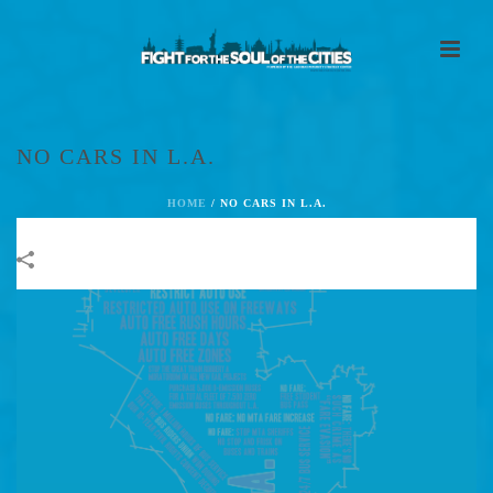
NO CARS IN L.A.
HOME
/
NO CARS IN L.A.