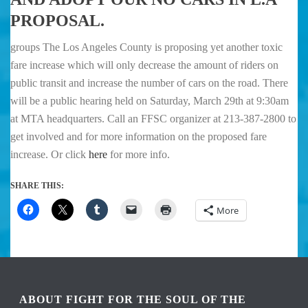
PROPOSAL.
groups The Los Angeles County is proposing yet another toxic
fare increase which will only decrease the amount of riders on
public transit and increase the number of cars on the road. There
will be a public hearing held on Saturday, March 29th at 9:30am
at MTA headquarters. Call an FFSC organizer at 213-387-2800 to
get involved and for more information on the proposed fare
increase. Or click
here
for more info.
SHARE THIS:
More
ABOUT FIGHT FOR THE SOUL OF THE