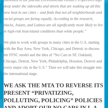
deep under the sidewalks and streets that are soaking up all this
new heat in our cities – and finds that not all neighborhoods and
racial groups are faring equally. According to the research,
blacks, Asians, and Latinos are all significantly more likely to live
in high-risk heat-island conditions than white people.”
We plan to work with groups in many cities in the U.S, starting
with the Bay Area, New York, Chicago, and Detroit, to discuss
the FFSC model and the idea of “No Cars in SF, Oakland,
Chicago, Detroit, New York, Philadelphia, Houston, Denver and
every major city in the U.S.” Then we will take this struggle into
the international stage.
WE ASK THE MTA TO REVERSE ITS
PRESENT “PRIVATIZING,
POLLUTING, POLICING” POLICIES
AND ADOPT OUR NO CARS IN L.A