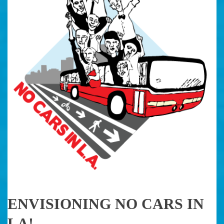
ENVISIONING NO CARS IN
LA!