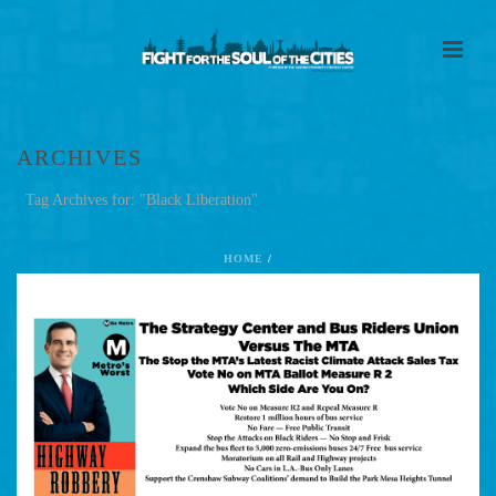
ARCHIVES
Tag Archives for: "Black Liberation"
HOME
/