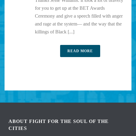
Thanks Jesse Williams. It took a lot of bravery
for you to get up at the BET Awards
Ceremony and give a speech filled with anger
and rage at the system— and the way that the
killings of Black [...]
READ MORE
ABOUT FIGHT FOR THE SOUL OF THE
CITIES