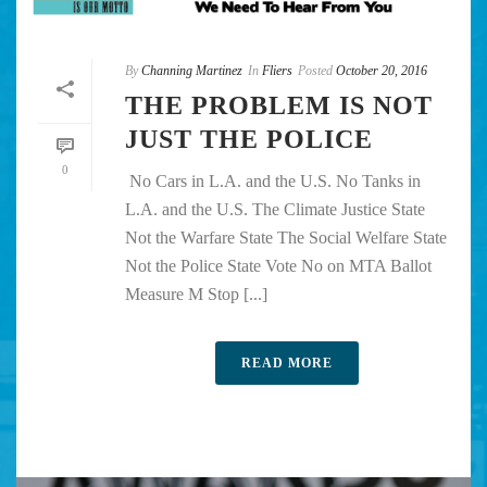
By
Channing Martinez
In
Fliers
Posted
October 20, 2016
THE PROBLEM IS NOT
JUST THE POLICE
0
No Cars in L.A. and the U.S. No Tanks in
L.A. and the U.S. The Climate Justice State
Not the Warfare State The Social Welfare State
Not the Police State Vote No on MTA Ballot
Measure M Stop [...]
READ MORE