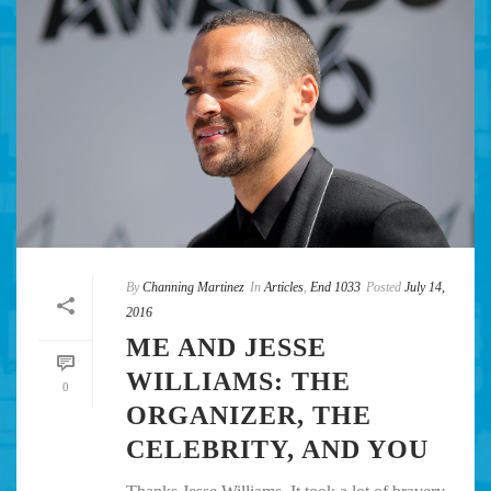
By
Channing Martinez
In
Articles
,
End 1033
Posted
July 14,
2016
ME AND JESSE
WILLIAMS: THE
0
ORGANIZER, THE
CELEBRITY, AND YOU