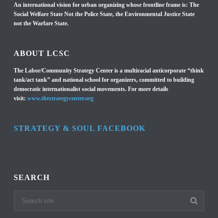
An international vision for urban organizing whose frontline frame is: The
Social Welfare State Not the Police State, the Environmental Justice State
not the Warfare State.
ABOUT LCSC
The Labor/Community Strategy Center is a multiracial anticorporate “think
tank/act tank” and national school for organizers, committed to building
democratic internationalist social movements. For more details
visit:
www.thestrategycenter.org
STRATEGY & SOUL FACEBOOK
SEARCH