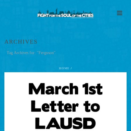
ARCHIVES
Tag Archives for: "Ferguson"
HOME
/