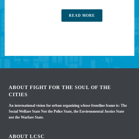
READ MORE
ABOUT FIGHT FOR THE SOUL OF THE
CITIES
An international vision for urban organizing whose frontline frame is: The
Social Welfare State Not the Police State, the Environmental Justice State
not the Warfare State.
ABOUT LCSC