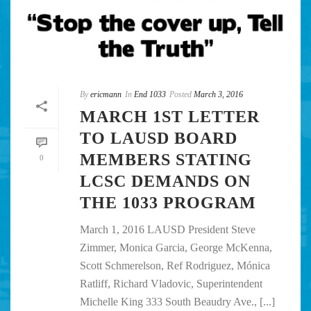
By
ericmann
In
End 1033
Posted
March 3, 2016
MARCH 1ST LETTER
TO LAUSD BOARD
MEMBERS STATING
0
LCSC DEMANDS ON
THE 1033 PROGRAM
March 1, 2016 LAUSD President Steve
Zimmer, Monica Garcia, George McKenna,
Scott Schmerelson, Ref Rodriguez, Mónica
Ratliff, Richard Vladovic, Superintendent
Michelle King 333 South Beaudry Ave., [...]