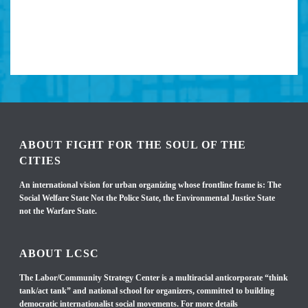
ABOUT FIGHT FOR THE SOUL OF THE
CITIES
An international vision for urban organizing whose frontline frame is: The
Social Welfare State Not the Police State, the Environmental Justice State
not the Warfare State.
ABOUT LCSC
The Labor/Community Strategy Center is a multiracial anticorporate “think
tank/act tank” and national school for organizers, committed to building
democratic internationalist social movements. For more details