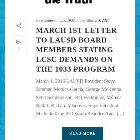
By
ericmann
In
End 1033
Posted
March 3, 2016
MARCH 1ST LETTER
TO LAUSD BOARD
MEMBERS STATING
0
LCSC DEMANDS ON
THE 1033 PROGRAM
March 1, 2016 LAUSD President Steve
Zimmer, Monica Garcia, George McKenna,
Scott Schmerelson, Ref Rodriguez, Mónica
Ratliff, Richard Vladovic, Superintendent
Michelle King 333 South Beaudry Ave., [...]
READ MORE