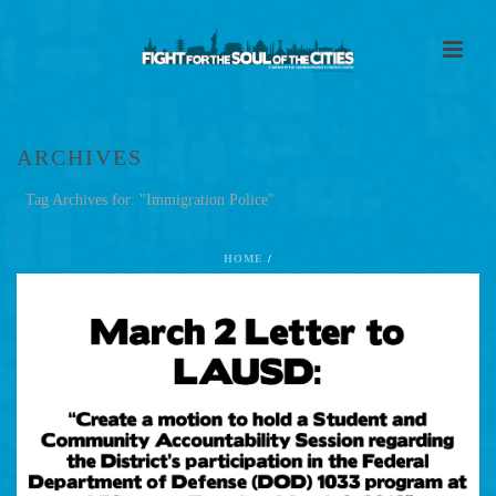
ARCHIVES
Tag Archives for: "Immigration Police"
HOME
/