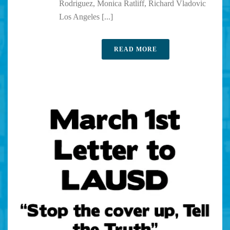
Rodriguez, Monica Ratliff, Richard Vladovic
Los Angeles [...]
READ MORE