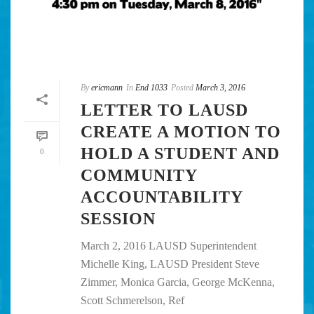
By
ericmann
In
End 1033
Posted
March 3, 2016
LETTER TO LAUSD
CREATE A MOTION TO
HOLD A STUDENT AND
0
COMMUNITY
ACCOUNTABILITY
SESSION
March 2, 2016 LAUSD Superintendent
Michelle King, LAUSD President Steve
Zimmer, Monica Garcia, George McKenna,
Scott Schmerelson, Ref