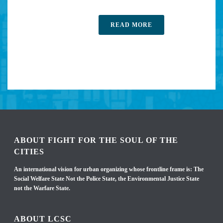
READ MORE
ABOUT FIGHT FOR THE SOUL OF THE
CITIES
An international vision for urban organizing whose frontline frame is: The
Social Welfare State Not the Police State, the Environmental Justice State
not the Warfare State.
ABOUT LCSC