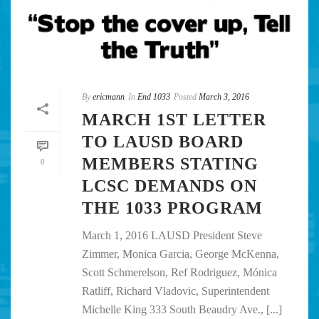
By
ericmann
In
End 1033
Posted
March 3, 2016
MARCH 1ST LETTER
TO LAUSD BOARD
MEMBERS STATING
0
LCSC DEMANDS ON
THE 1033 PROGRAM
March 1, 2016 LAUSD President Steve
Zimmer, Monica Garcia, George McKenna,
Scott Schmerelson, Ref Rodriguez, Mónica
Ratliff, Richard Vladovic, Superintendent
Michelle King 333 South Beaudry Ave., [...]