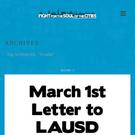
ARCHIVES
Tag Archives for: "Scandal"
HOME
/