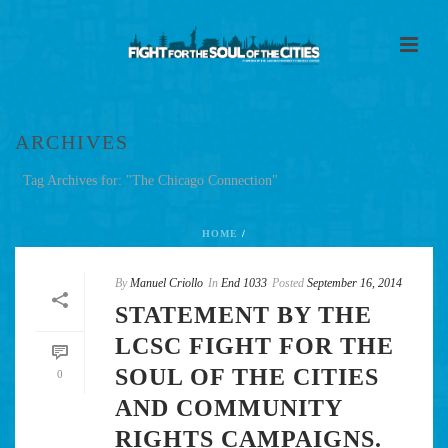
ARCHIVES
Tag Archives for: "The Chicago Connection"
HOME
/
By
Manuel Criollo
In
End 1033
Posted
September 16, 2014
STATEMENT BY THE
LCSC FIGHT FOR THE
SOUL OF THE CITIES
0
AND COMMUNITY
RIGHTS CAMPAIGNS.