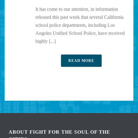
It has come to our attention, in information
released this past week that several California
school police departments, including Los
Angeles Unified School Police, have received
highly [...]
READ MORE
ABOUT FIGHT FOR THE SOUL OF THE