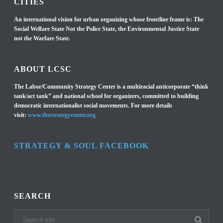
CITIES
An international vision for urban organizing whose frontline frame is: The
Social Welfare State Not the Police State, the Environmental Justice State
not the Warfare State.
ABOUT LCSC
The Labor/Community Strategy Center is a multiracial anticorporate “think
tank/act tank” and national school for organizers, committed to building
democratic internationalist social movements. For more details
visit:
www.thestrategycenter.org
STRATEGY & SOUL FACEBOOK
SEARCH