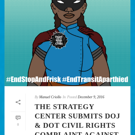
By
Manuel Criollo
In
Posted
December 9, 2016
THE STRATEGY
CENTER SUBMITS DOJ
& DOT CIVIL RIGHTS
0
COMPLAINT AGAINST