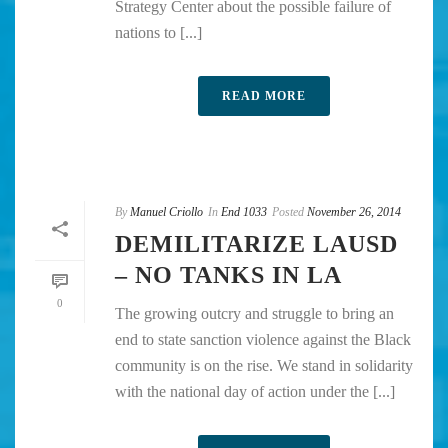
Strategy Center about the possible failure of
nations to [...]
READ MORE
By
Manuel Criollo
In
End 1033
Posted
November 26, 2014
DEMILITARIZE LAUSD
– NO TANKS IN LA
0
The growing outcry and struggle to bring an
end to state sanction violence against the Black
community is on the rise. We stand in solidarity
with the national day of action under the [...]