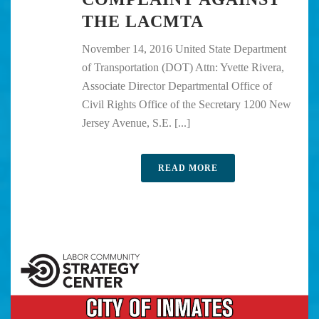
THE LACMTA
November 14, 2016 United State Department
of Transportation (DOT) Attn: Yvette Rivera,
Associate Director Departmental Office of
Civil Rights Office of the Secretary 1200 New
Jersey Avenue, S.E. [...]
READ MORE