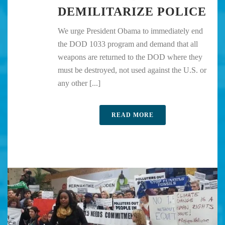
DEMILITARIZE POLICE
We urge President Obama to immediately end
the DOD 1033 program and demand that all
weapons are returned to the DOD where they
must be destroyed, not used against the U.S. or
any other [...]
READ MORE