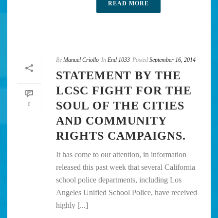
READ MORE
By
Manuel Criollo
In
End 1033
Posted
September 16, 2014
STATEMENT BY THE
LCSC FIGHT FOR THE
SOUL OF THE CITIES
0
AND COMMUNITY
RIGHTS CAMPAIGNS.
It has come to our attention, in information
released this past week that several California
school police departments, including Los
Angeles Unified School Police, have received
highly [...]