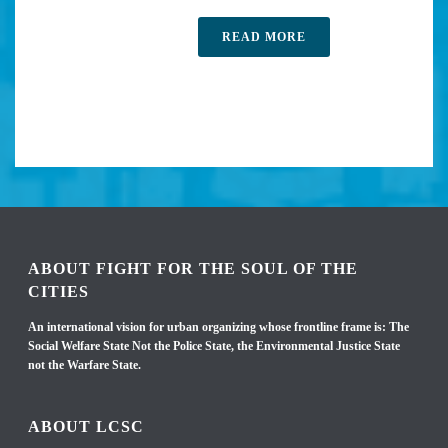
READ MORE
ABOUT FIGHT FOR THE SOUL OF THE
CITIES
An international vision for urban organizing whose frontline frame is: The
Social Welfare State Not the Police State, the Environmental Justice State
not the Warfare State.
ABOUT LCSC