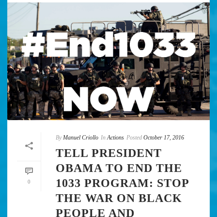
By
Manuel Criollo
In
Actions
Posted
October 17, 2016
TELL PRESIDENT
OBAMA TO END THE
1033 PROGRAM: STOP
0
THE WAR ON BLACK
PEOPLE AND