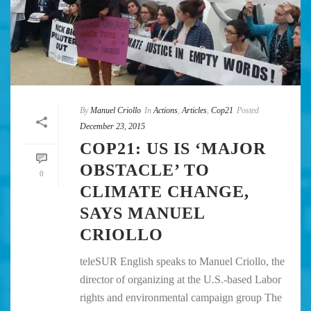
By
Manuel Criollo
In
Actions
,
Articles
,
Cop21
Posted
December 23, 2015
COP21: US IS ‘MAJOR
OBSTACLE’ TO
0
CLIMATE CHANGE,
SAYS MANUEL
CRIOLLO
teleSUR English speaks to Manuel Criollo, the
director of organizing at the U.S.-based Labor
rights and environmental campaign group The