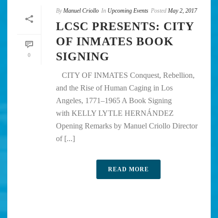
By
Manuel Criollo
In
Upcoming Events
Posted
May 2, 2017
LCSC PRESENTS: CITY
OF INMATES BOOK
SIGNING
0
CITY OF INMATES Conquest, Rebellion,
and the Rise of Human Caging in Los
Angeles, 1771–1965 A Book Signing
with KELLY LYTLE HERNÁNDEZ
Opening Remarks by Manuel Criollo Director
of [...]
READ MORE