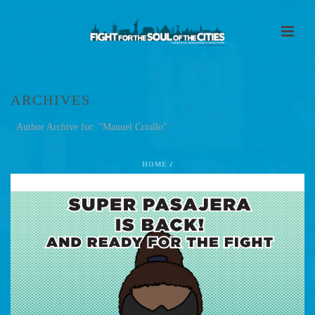
ARCHIVES
Author Archive for: "Manuel Criollo"
HOME
/