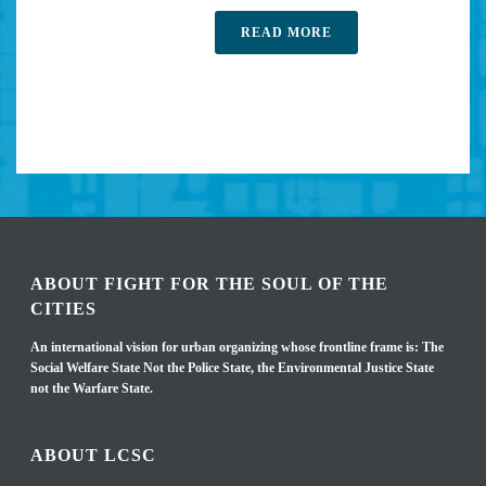
READ MORE
ABOUT FIGHT FOR THE SOUL OF THE
CITIES
An international vision for urban organizing whose frontline frame is: The
Social Welfare State Not the Police State, the Environmental Justice State
not the Warfare State.
ABOUT LCSC