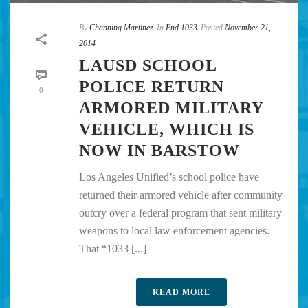
By
Channing Martinez
In
End 1033
Posted
November 21,
2014
LAUSD SCHOOL
POLICE RETURN
0
ARMORED MILITARY
VEHICLE, WHICH IS
NOW IN BARSTOW
Los Angeles Unified’s school police have
returned their armored vehicle after community
outcry over a federal program that sent military
weapons to local law enforcement agencies.
That “1033 [...]
READ MORE