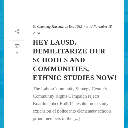
By
Channing Martinez
In
End 1033
Posted
November 18,
2014
HEY LAUSD,
DEMILITARIZE OUR
0
SCHOOLS AND
COMMUNITIES,
ETHNIC STUDIES NOW!
The Labor/Community Strategy Center’s
Community Rights Campaign rejects
Boardmember Ratliff’s resolution to study
expansion of police into elementary schools,
proud members of the [...]