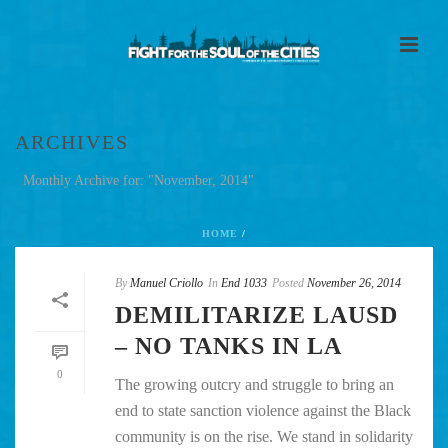
ARCHIVES
Monthly Archive for: "November, 2014"
HOME
/
By
Manuel Criollo
In
End 1033
Posted
November 26, 2014
DEMILITARIZE LAUSD
– NO TANKS IN LA
0
The growing outcry and struggle to bring an
end to state sanction violence against the Black
community is on the rise. We stand in solidarity