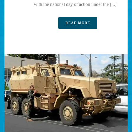
with the national day of action under the [...]
READ MORE