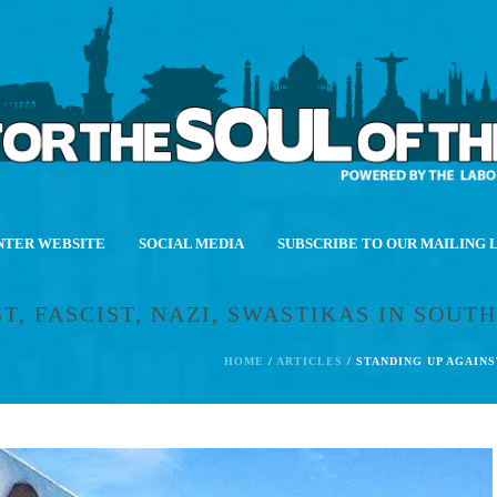
NTER WEBSITE
SOCIAL MEDIA
SUBSCRIBE TO OUR MAILING 
, FASCIST, NAZI, SWASTIKAS IN SOUTH
HOME
/
ARTICLES
/ STANDING UP AGAINS