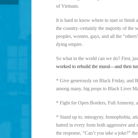
of Vietnam.
It is hard to know where to start or finish 
the country–certainly the majority of the 
peoples, women, gays, and all the “others” 
dying empire.
So what in the world can we do? First, jus
worked to rebuild the mural—and then turn 
* Give generously on Black Friday, and B
among many, big props to Black Lives Matte
* Fight for Open Borders, Full Amnesty, an
* Stand up to, misogyny, homophobia, atta
hatred in every form both aggressive and 
the response, “Can’t you take a joke?” the