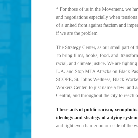
* For those of us in the Movement, we have 
and negotiations especially when tensions a
of a united front against fascism and im
if we are the problem.
The Strategy Center, as our small part of t
to bring films, books, food, and transfor
racial, and climate justice. We are figh
L.A. and Stop MTA Attacks on Black Passe
SCOPE, St. Johns Wellness, Black Worke
Workers Center–to just name a few–and ask
Central, and throughout the city to reach o
These acts of public racism, xenophobi
ideology and strategy of a dying system
and fight even harder on our side of the wa