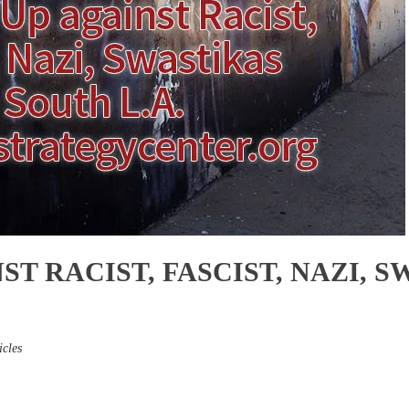
ST RACIST, FASCIST, NAZI, 
icles