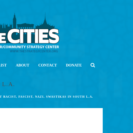
LIST
ABOUT
CONTACT
DONATE
 L.A.
T RACIST, FASCIST, NAZI, SWASTIKAS IN SOUTH L.A.