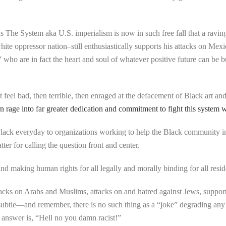
as The System aka U.S. imperialism is now in such free fall that a raving,
white oppressor nation–still enthusiastically supports his attacks on M
who are in fact the heart and soul of whatever positive future can be bu
t feel bad, then terrible, then enraged at the defacement of Black art a
rage into far greater dedication and commitment to fight this system wit
lack everyday to organizations working to help the Black community i
r for calling the question front and center.
d making human rights for all legally and morally binding for all reside
cks on Arabs and Muslims, attacks on and hatred against Jews, support 
subtle—and remember, there is no such thing as a “joke” degrading any
 answer is, “Hell no you damn racist!”