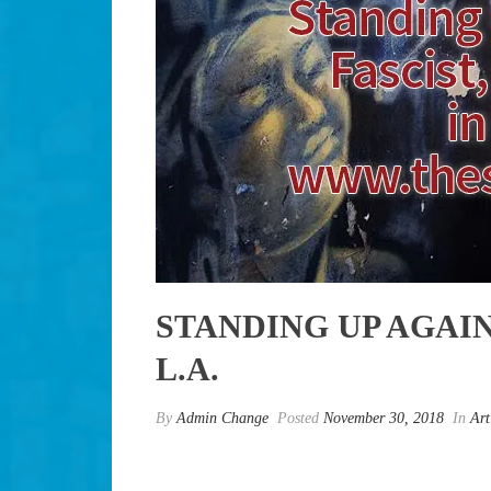
STANDING UP AGAIN
L.A.
By
Admin Change
Posted
November 30, 2018
In
Art