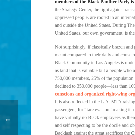
members of the Black Panther Party is pr
the Strategy Center, the fight against raci
oppressed people, are rooted in an interna
and outside the United States. During The 
United States, our own government, is the 
Not surprisingly, if classically brazen and
meant compared to their daily and conscious
Black Community in Los Angeles is under s
as land that is valuable but a people who 
750,000 members, 25% of the population o
declined to 350,000 people—less than 10
conscious and organized right-wing organ
It is also reflected in the L.A. MTA raisi
passengers, for “fare evasion” making it a 
have virtually no Black employees as there
and self-respecting to be the docile and
Backlash against the great sacrifices the 