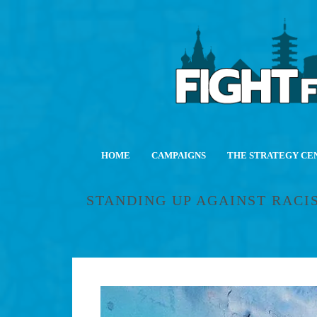
HOME
CAMPAIGNS
THE STRATEGY CE
STANDING UP AGAINST RACIST