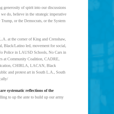
g generosity of spirit into our discussions
 we do, believe in the strategic imperative
e Trump, or the Democrats, or the System
L.A. at the corner of King and Crenshaw,
l, Black/Latino led, movement for social,
s, No Police in LAUSD Schools, No Cars in
llies at Community Coalition, CADRE,
rification, CHIRLA, LACAN, Black
blic and protest art in South L.A., South
cally/
e systematic reflections of the
lling to up the ante to build up our army