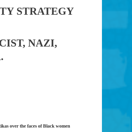
TY STRATEGY
IST, NAZI,
.
ikas over the faces of Black women