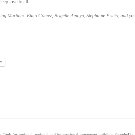
eep love to all.
ng Martinez, Elmo Gomez, Brigette Amaya, Stephanie Prieto, and you
e
 Tank for regional, national and international movement building, founded in 