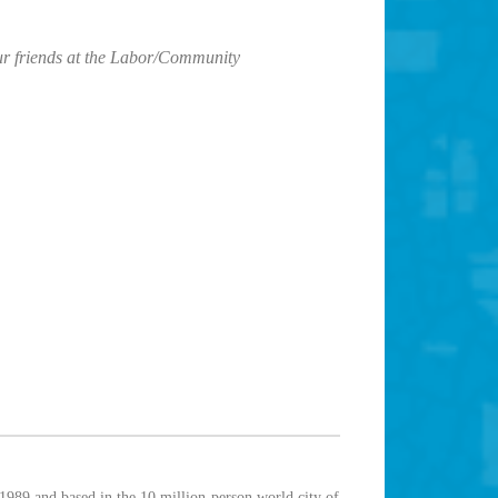
r friends at the Labor/Community
1989 and based in the 10 million-person world city of