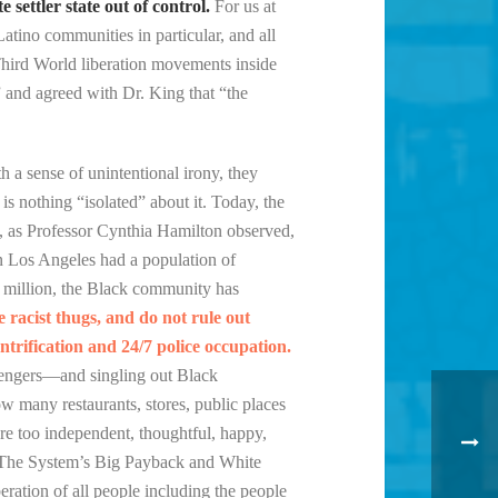
settler state out of control.
For us at
Latino communities in particular, and all
d Third World liberation movements inside
” and agreed with Dr. King that “the
h a sense of unintentional irony, they
is nothing “isolated” about it. Today, the
., as Professor Cynthia Hamilton observed,
in Los Angeles had a population of
 million, the Black community has
e racist thugs, and do not rule out
ntrification and 24/7 police occupation.
assengers—and singling out Black
ow many restaurants, stores, public places
are too independent, thoughtful, happy,
o The System’s Big Payback and White
eration of all people including the people