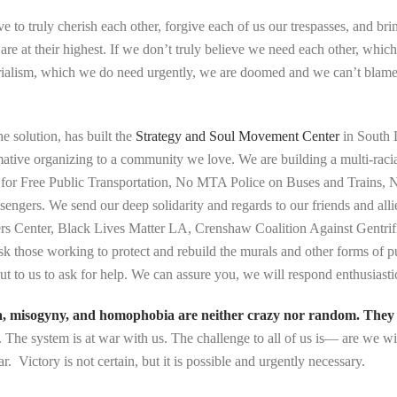
to truly cherish each other, forgive each of us our trespasses, and brin
re at their highest. If we don’t truly believe we need each other, which
perialism, which we do need urgently, we are doomed and we can’t blam
he solution, has built the
Strategy and Soul Movement Center
in South 
mative organizing to a community we love. We are building a multi-racia
ting for Free Public Transportation, No MTA Police on Buses and Train
ngers. We send our deep solidarity and regards to our friends and a
rs Center, Black Lives Matter LA, Crenshaw Coalition Against Gent
 those working to protect and rebuild the murals and other forms of pu
ut to us to ask for help. We can assure you, we will respond enthusiasti
a, misogyny, and homophobia are neither crazy nor random. They ar
. The system is at war with us. The challenge to all of us is— are we wi
r. Victory is not certain, but it is possible and urgently necessary.