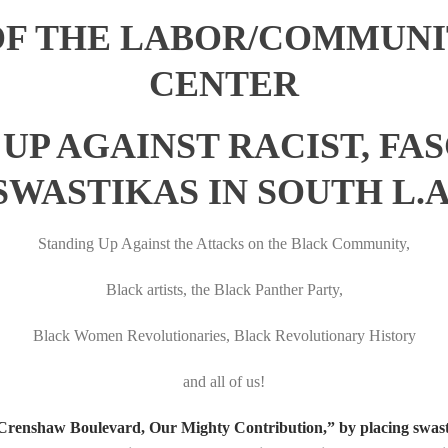
OF THE LABOR/COMMUNI
CENTER
UP AGAINST RACIST, FASC
SWASTIKAS IN SOUTH L.A
Standing Up Against the Attacks on the Black Community,
Black artists, the Black Panther Party,
Black Women Revolutionaries, Black Revolutionary History
and all of us!
n Crenshaw Boulevard, Our Mighty Contribution,” by placing swast