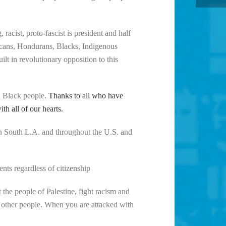
 racist, proto-fascist is president and half
exicans, Hondurans, Blacks, Indigenous
ilt in revolutionary opposition to this
nd Black people.
Thanks to all who have
h all of our hearts.
n South L.A. and throughout the U.S. and
nts regardless of citizenship
the people of Palestine, fight racism and
 other people. When you are attacked with