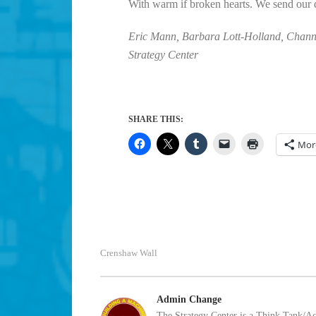
With warm if broken hearts. We send our d
Eric Mann, Barbara Lott-Holland, Channi
Strategy Center
SHARE THIS:
Mor
Crenshaw Wall
Admin Change
The Strategy Center is a Think Tank/Act