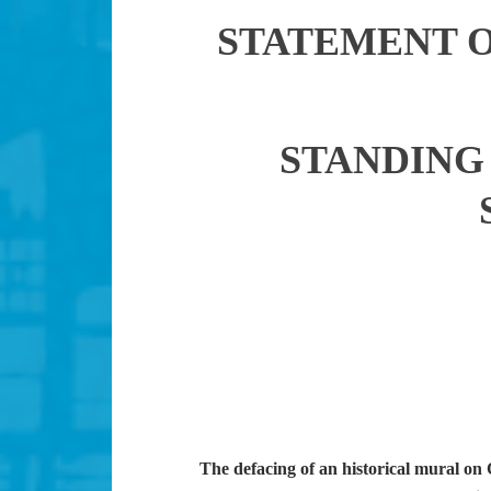
STATEMENT 
STANDING 
The defacing of an historical mural o