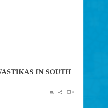
SWASTIKAS IN SOUTH
0