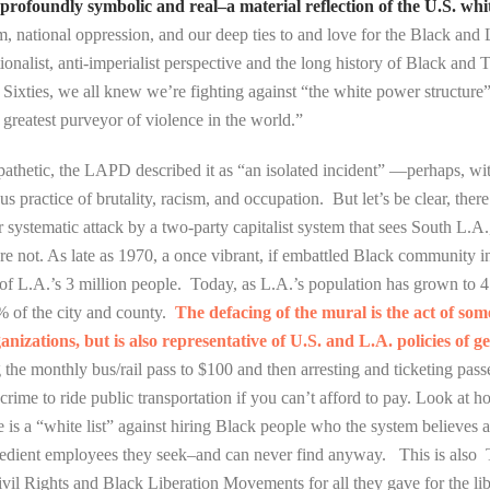
ofoundly symbolic and real–a material reflection of the U.S. white 
sm, national oppression, and our deep ties to and love for the Black and 
tionalist, anti-imperialist perspective and the long history of Black an
Sixties, we all knew we’re fighting against “the white power structure
greatest purveyor of violence in the world.”
 pathetic, the LAPD described it as “an isolated incident” —perhaps, wit
 practice of brutality, racism, and occupation. But let’s be clear, there 
ystematic attack by a two-party capitalist system that sees South L.A
are not. As late as 1970, a once vibrant, if embattled Black community 
f L.A.’s 3 million people. Today, as L.A.’s population has grown to 4
% of the city and county.
The defacing of the mural is the act of som
izations, but is also representative of U.S. and L.A. policies of ge
ng the monthly bus/rail pass to $100 and then arresting and ticketing p
crime to ride public transportation if you can’t afford to pay. Look at h
 is a “white list” against hiring Black people who the system believes 
 obedient employees they seek–and can never find anyway. This is als
Civil Rights and Black Liberation Movements for all they gave for the lib