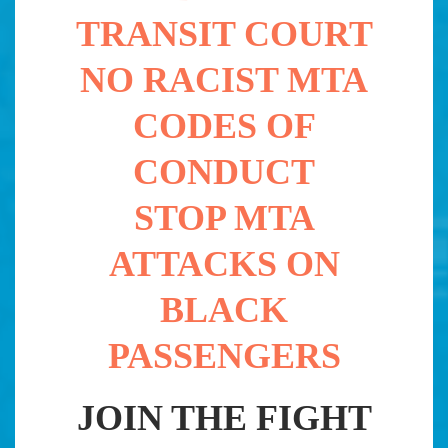
TRANSIT COURT
NO RACIST MTA
CODES OF
CONDUCT
STOP MTA
ATTACKS ON
BLACK
PASSENGERS
JOIN THE FIGHT