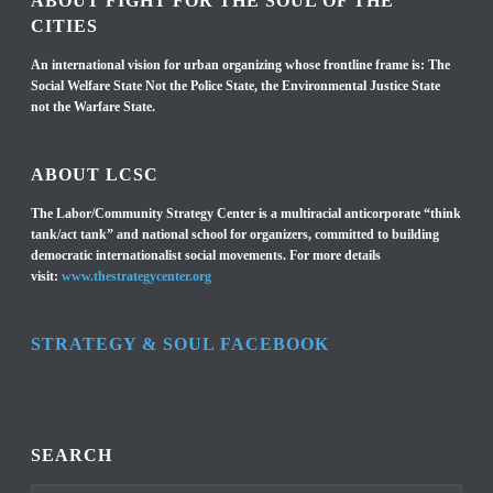
ABOUT FIGHT FOR THE SOUL OF THE
CITIES
An international vision for urban organizing whose frontline frame is: The
Social Welfare State Not the Police State, the Environmental Justice State
not the Warfare State.
ABOUT LCSC
The Labor/Community Strategy Center is a multiracial anticorporate “think
tank/act tank” and national school for organizers, committed to building
democratic internationalist social movements. For more details
visit:
www.thestrategycenter.org
STRATEGY & SOUL FACEBOOK
SEARCH