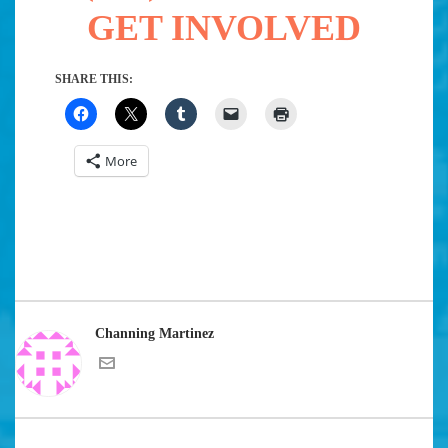
GET INVOLVED
SHARE THIS:
More
Channing Martinez