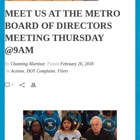
MEET US AT THE METRO
BOARD OF DIRECTORS
MEETING THURSDAY
@9AM
By
Channing Martinez
Posted
February 26, 2018
In
Actions
,
DOT Complaint
,
Fliers
0