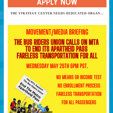
THE STRATEGY CENTER NEEDS DEDICATED ORGANIZERS TO HELP US BUILD THE REVOLUTION