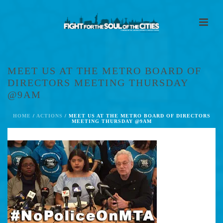
MEET US AT THE METRO BOARD OF
DIRECTORS MEETING THURSDAY
@9AM
HOME
/
ACTIONS
/ MEET US AT THE METRO BOARD OF DIRECTORS
MEETING THURSDAY @9AM