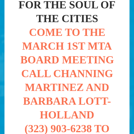
FOR THE SOUL OF
THE CITIES
COME TO THE
MARCH 1ST MTA
BOARD MEETING
CALL CHANNING
MARTINEZ AND
BARBARA LOTT-
HOLLAND
(323) 903-6238 TO