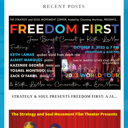
RECENT POSTS
STRATEGY & SOUL PRESENTS FREEDOM FIRST: A JAZZ BENEFIT FOR KEITH LAMAR