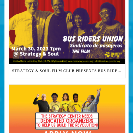
STRATEGY & SOUL FILM CLUB PRESENTS BUS RIDERS UNION MARCH 30TH 2023 @7PM IN PERSON