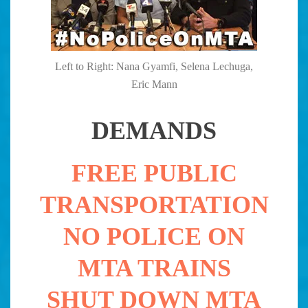
Left to Right: Nana Gyamfi, Selena Lechuga,
Eric Mann
DEMANDS
FREE PUBLIC
TRANSPORTATION
NO POLICE ON
MTA TRAINS
SHUT DOWN MTA