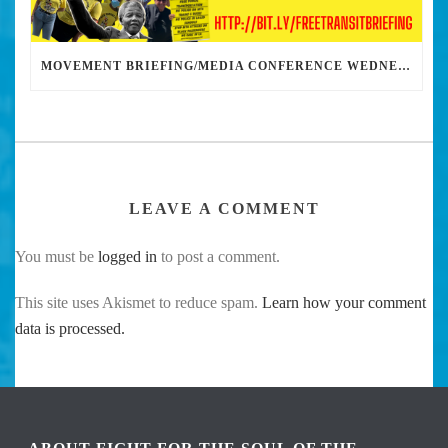
MOVEMENT BRIEFING/MEDIA CONFERENCE WEDNESDAY 6PM: THE BUS RIDERS UNION CALLS ON MAYOR GARCETTI TO DROP THE APARTHEID BUS PASS
LEAVE A COMMENT
You must be
logged in
to post a comment.
This site uses Akismet to reduce spam.
Learn how your comment
data is processed.