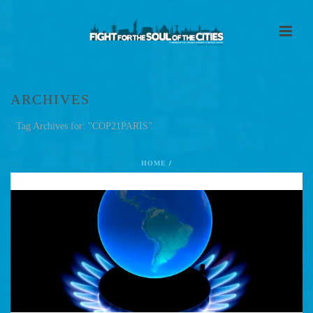
ARCHIVES
Tag Archives for: "COP21PARIS"
HOME
/