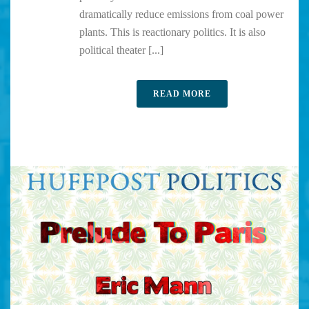
dramatically reduce emissions from coal power
plants. This is reactionary politics. It is also
political theater [...]
READ MORE