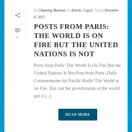
By
Channing Martinez
In
Articles
,
Cop21
Posted
December
4, 2015
POSTS FROM PARIS:
THE WORLD IS ON
0
FIRE BUT THE UNITED
NATIONS IS NOT
Posts from Paris: The World Is On Fire But the
United Nations Is Not Post from Paris–Daily
Commentaries for Pacific Radio The World is
on Fire. But can the governments of the world
put it [...]
READ MORE