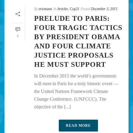
By
ericmann
In
Articles
,
Cop21
Posted
December 3, 2015
PRELUDE TO PARIS:
FOUR TRAGIC TACTICS
BY PRESIDENT OBAMA
0
AND FOUR CLIMATE
JUSTICE PROPOSALS
HE MUST SUPPORT
In December 2015 the world’s governments
will meet in Paris for a truly historic event —
the United Nations Framework Climate
Change Conference. (UNFCCC). The
objective of the [...]
READ MORE