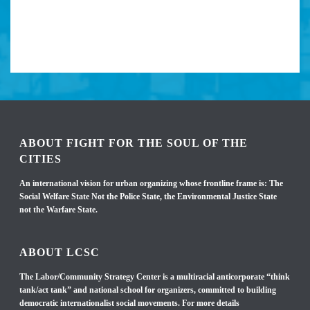
ABOUT FIGHT FOR THE SOUL OF THE
CITIES
An international vision for urban organizing whose frontline frame is: The
Social Welfare State Not the Police State, the Environmental Justice State
not the Warfare State.
ABOUT LCSC
The Labor/Community Strategy Center is a multiracial anticorporate “think
tank/act tank” and national school for organizers, committed to building
democratic internationalist social movements. For more details