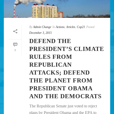
By
Admin Change
In
Actions
,
Articles
,
Cop21
Posted
December 3, 2015
DEFEND THE
PRESIDENT’S CLIMATE
0
RULES FROM
REPUBLICAN
ATTACKS; DEFEND
THE PLANET FROM
PRESIDENT OBAMA
AND THE DEMOCRATS
The Republican Senate just voted to reject
plans by President Obama and the EPA to