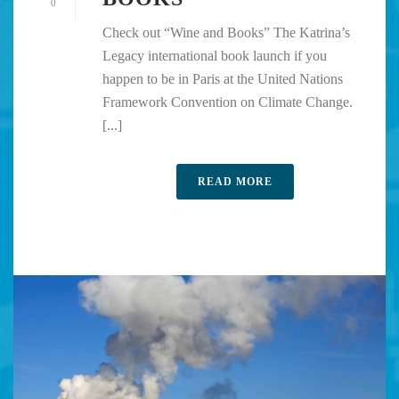
0
Check out “Wine and Books” The Katrina’s
Legacy international book launch if you
happen to be in Paris at the United Nations
Framework Convention on Climate Change.
[...]
READ MORE