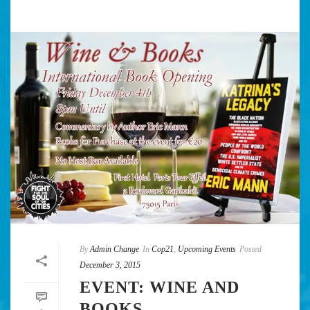
By
Admin Change
In
Cop21
,
Upcoming Events
Posted
December 3, 2015
EVENT: WINE AND
BOOKS