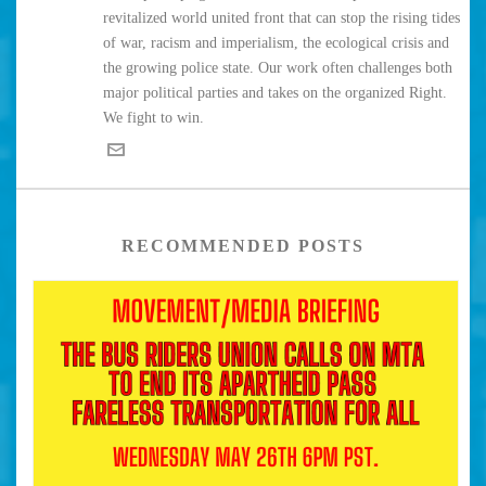
revitalized world united front that can stop the rising tides
of war, racism and imperialism, the ecological crisis and
the growing police state. Our work often challenges both
major political parties and takes on the organized Right.
We fight to win.
RECOMMENDED POSTS