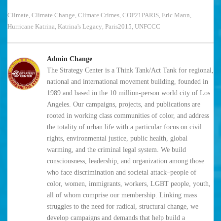
Climate
Climate Change
Climate Crimes
COP21PARIS
Eric Mann
,
,
,
,
,
Hurricane Katrina
Katrina's Legacy
Paris2015
UNFCCC
,
,
,
Admin Change
The Strategy Center is a Think Tank/Act Tank for regional,
national and international movement building, founded in
1989 and based in the 10 million-person world city of Los
Angeles. Our campaigns, projects, and publications are
rooted in working class communities of color, and address
the totality of urban life with a particular focus on civil
rights, environmental justice, public health, global
warming, and the criminal legal system. We build
consciousness, leadership, and organization among those
who face discrimination and societal attack–people of
color, women, immigrants, workers, LGBT people, youth,
all of whom comprise our membership. Linking mass
struggles to the need for radical, structural change, we
develop campaigns and demands that help build a