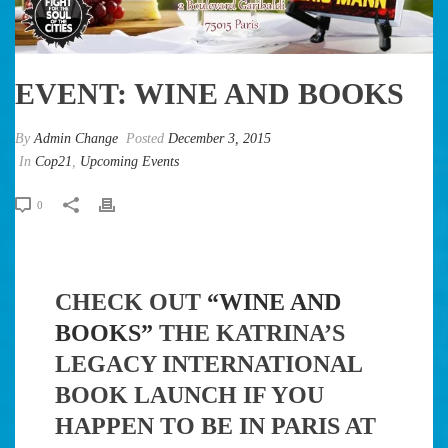
EVENT: WINE AND BOOKS
By
Admin Change
Posted
December 3, 2015
In
Cop21
,
Upcoming Events
0
CHECK OUT
“WINE AND
BOOKS”
THE KATRINA’S
LEGACY INTERNATIONAL
BOOK LAUNCH IF YOU
HAPPEN TO BE IN PARIS AT