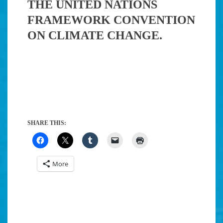
THE UNITED NATIONS
FRAMEWORK CONVENTION
ON CLIMATE CHANGE.
SHARE THIS:
More