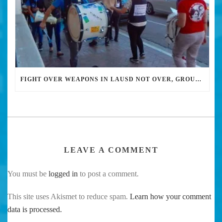
FIGHT OVER WEAPONS IN LAUSD NOT OVER, GROUP SAYS
LEAVE A COMMENT
You must be
logged in
to post a comment.
This site uses Akismet to reduce spam.
Learn how your comment
data is processed.