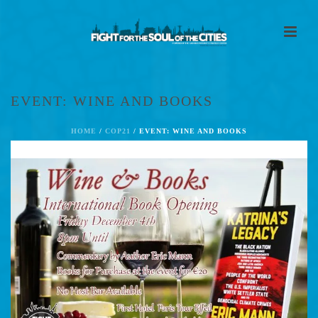
EVENT: WINE AND BOOKS
HOME
/
COP21
/ EVENT: WINE AND BOOKS