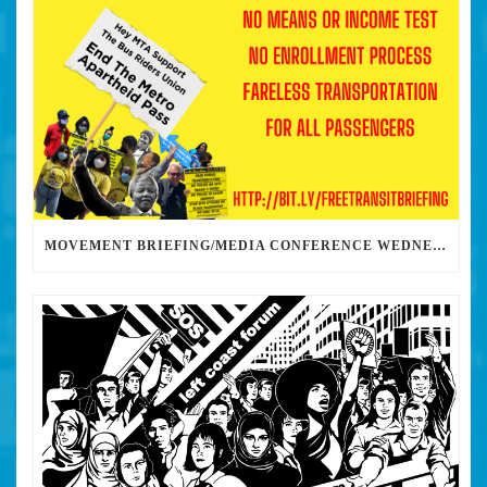
MOVEMENT BRIEFING/MEDIA CONFERENCE WEDNESDAY 6PM: THE BUS RIDERS UNION CALLS ON MAYOR GARCETTI TO DROP THE APARTHEID BUS PASS