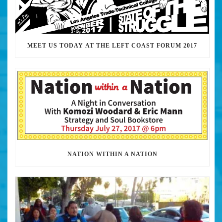
MEET US TODAY AT THE LEFT COAST FORUM 2017
NATION WITHIN A NATION