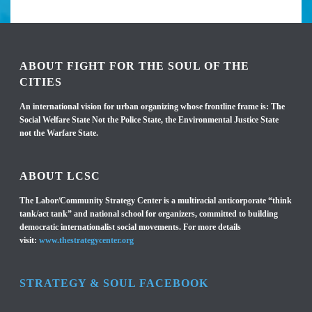
ABOUT FIGHT FOR THE SOUL OF THE
CITIES
An international vision for urban organizing whose frontline frame is: The
Social Welfare State Not the Police State, the Environmental Justice State
not the Warfare State.
ABOUT LCSC
The Labor/Community Strategy Center is a multiracial anticorporate “think
tank/act tank” and national school for organizers, committed to building
democratic internationalist social movements. For more details
visit:
www.thestrategycenter.org
STRATEGY & SOUL FACEBOOK