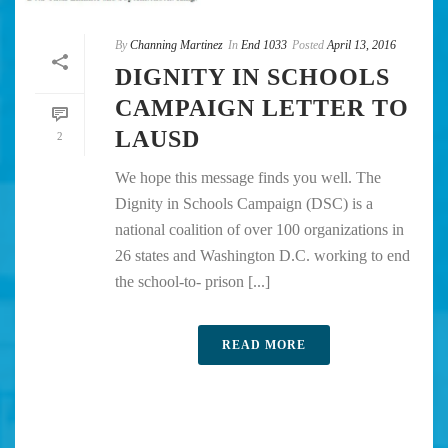
By
Channing Martinez
In
End 1033
Posted
April 13, 2016
DIGNITY IN SCHOOLS
CAMPAIGN LETTER TO
LAUSD
2
We hope this message finds you well. The
Dignity in Schools Campaign (DSC) is a
national coalition of over 100 organizations in
26 states and Washington D.C. working to end
the school-to- prison [...]
READ MORE