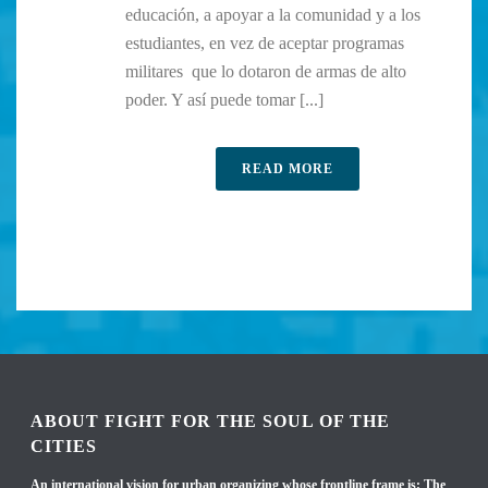
educación, a apoyar a la comunidad y a los
estudiantes, en vez de aceptar programas
militares que lo dotaron de armas de alto
poder. Y así puede tomar [...]
READ MORE
ABOUT FIGHT FOR THE SOUL OF THE
CITIES
An international vision for urban organizing whose frontline frame is: The