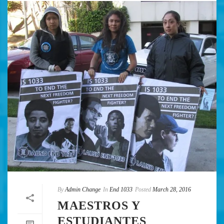
By
Admin Change
In
End 1033
Posted
March 28, 2016
MAESTROS Y
ESTUDIANTES