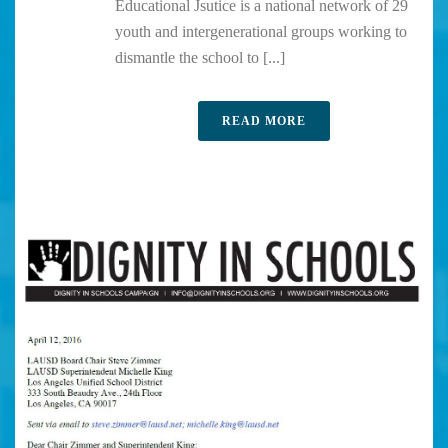
Educational Jsutice is a national network of 29
youth and intergenerational groups working to
dismantle the school to [...]
READ MORE