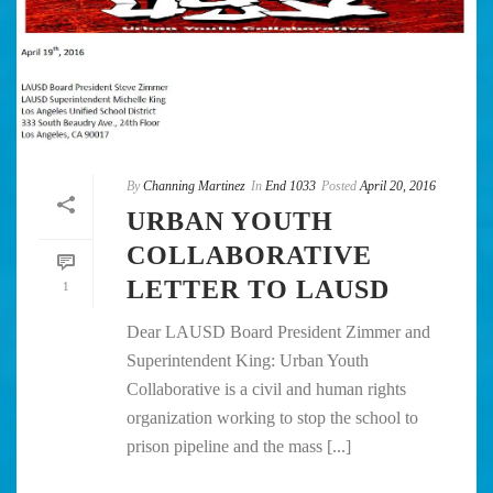
By
Channing Martinez
In
End 1033
Posted
April 20, 2016
URBAN YOUTH
COLLABORATIVE
LETTER TO LAUSD
1
Dear LAUSD Board President Zimmer and
Superintendent King: Urban Youth
Collaborative is a civil and human rights
organization working to stop the school to
prison pipeline and the mass [...]