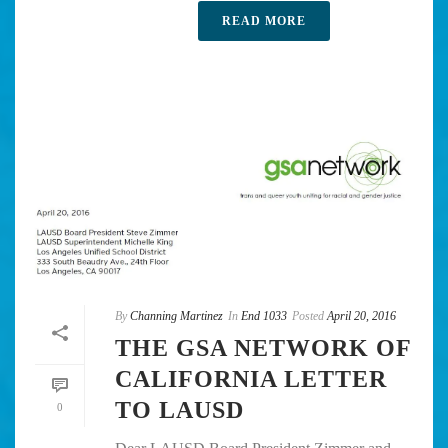
READ MORE
By
Channing Martinez
In
End 1033
Posted
April 20, 2016
THE GSA NETWORK OF
CALIFORNIA LETTER
TO LAUSD
0