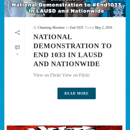
By
Channing Martinez
In
End 1033
Posted
May 2, 2016
NATIONAL
DEMONSTRATION TO
END 1033 IN LAUSD
0
AND NATIONWIDE
View on Flickr View on Flickr
READ MORE