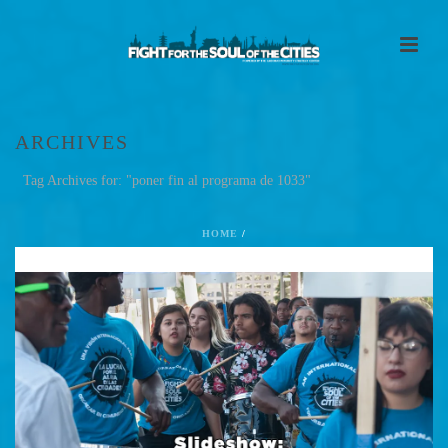
ARCHIVES
Tag Archives for: "poner fin al programa de 1033"
HOME
/