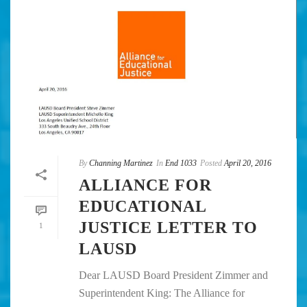
By
Channing Martinez
In
End 1033
Posted
April 20, 2016
ALLIANCE FOR
EDUCATIONAL
JUSTICE LETTER TO
1
LAUSD
Dear LAUSD Board President Zimmer and
Superintendent King: The Alliance for