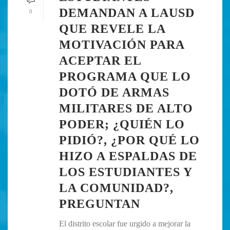
DEMANDAN A LAUSD
0
QUE REVELE LA
MOTIVACIÓN PARA
ACEPTAR EL
PROGRAMA QUE LO
DOTÓ DE ARMAS
MILITARES DE ALTO
PODER; ¿QUIÉN LO
PIDIÓ?, ¿POR QUÉ LO
HIZO A ESPALDAS DE
LOS ESTUDIANTES Y
LA COMUNIDAD?,
PREGUNTAN
El distrito escolar fue urgido a mejorar la