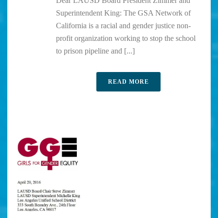
Dear LAUSD Board President Zimmer and
Superintendent King: The GSA Network of
California is a racial and gender justice non-
profit organization working to stop the school
to prison pipeline and [...]
READ MORE