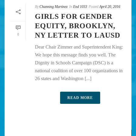
By
Channing Martinez
In
End 1033
Posted
April 20, 2016
GIRLS FOR GENDER
EQUITY, BROOKLYN,
NY LETTER TO LAUSD
0
Dear Chair Zimmer and Superintendent King:
We hope this message finds you well. The
Dignity in Schools Campaign (DSC) is a
national coalition of over 100 organizations in
26 states and Washington [...]
READ MORE