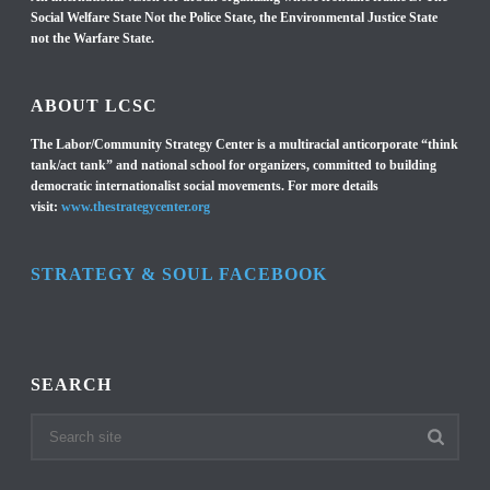
Social Welfare State Not the Police State, the Environmental Justice State
not the Warfare State.
ABOUT LCSC
The Labor/Community Strategy Center is a multiracial anticorporate “think
tank/act tank” and national school for organizers, committed to building
democratic internationalist social movements. For more details
visit:
www.thestrategycenter.org
STRATEGY & SOUL FACEBOOK
SEARCH