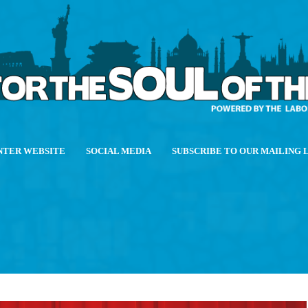
NTER WEBSITE
SOCIAL MEDIA
SUBSCRIBE TO OUR MAILING 