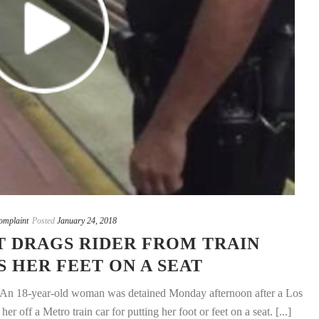
mplaint
Posted
January 24, 2018
T DRAGS RIDER FROM TRAIN
S HER FEET ON A SEAT
 An 18-year-old woman was detained Monday afternoon after a Los
r off a Metro train car for putting her foot or feet on a seat. [...]