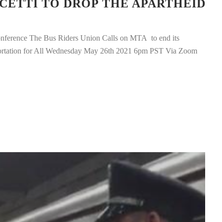
CETTI TO DROP THE APARTHEID
ference The Bus Riders Union Calls on MTA to end its
portation for All Wednesday May 26th 2021 6pm PST Via Zoom