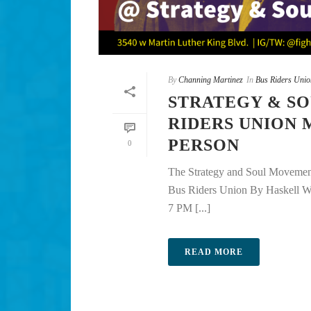
By
Channing Martinez
In
Bus Riders Unio
STRATEGY & SO
RIDERS UNION 
PERSON
0
The Strategy and Soul Movement
Bus Riders Union By Haskell 
7 PM [...]
READ MORE