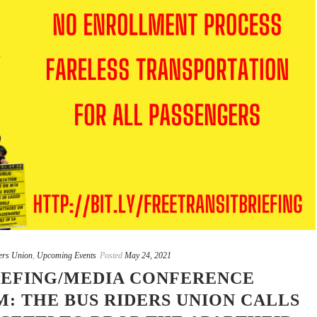
ers Union
,
Upcoming Events
Posted
May 24, 2021
EFING/MEDIA CONFERENCE
: THE BUS RIDERS UNION CALLS