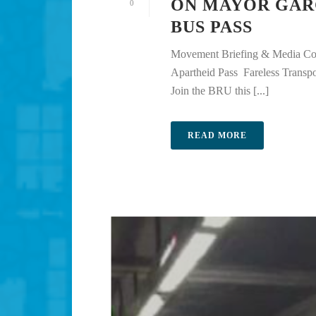
ON MAYOR GAR
0
BUS PASS
Movement Briefing & Media Con
Apartheid Pass Fareless Trans
Join the BRU this [...]
READ MORE