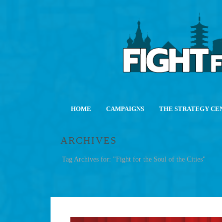
HOME
CAMPAIGNS
THE STRATEGY CE
ARCHIVES
Tag Archives for: "Fight for the Soul of the Cities"