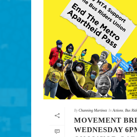
By
Channing Martinez
In
Actions
,
Bus Rid
MOVEMENT BRI
WEDNESDAY 6PM