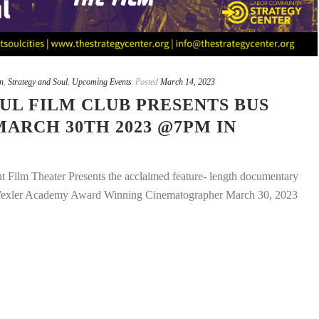
n
,
Strategy and Soul
,
Upcoming Events
Posted
March 14, 2023
UL FILM CLUB PRESENTS BUS
MARCH 30TH 2023 @7PM IN
 Film Theater Presents the acclaimed feature- length documentary
Wexler Academy Award Winning Cinematographer March 30, 2023