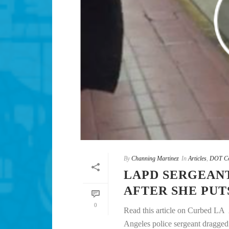
By
Channing Martinez
In
Articles
,
DOT Co
LAPD SERGEAN
AFTER SHE PUT
0
Read this article on Curbed LA
Angeles police sergeant dragged he