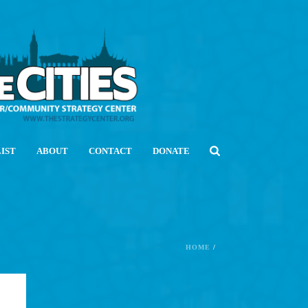
LIST
ABOUT
CONTACT
DONATE
HOME
/