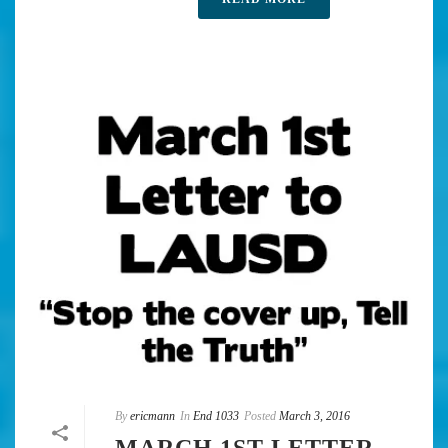
By
ericmann
In
End 1033
Posted
March 3, 2016
MARCH 1ST LETTER