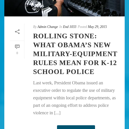
By
Admin Change
In
End 1033
Posted
May 29, 2015
ROLLING STONE:
WHAT OBAMA’S NEW
MILITARY-EQUIPMENT
0
RULES MEAN FOR K-12
SCHOOL POLICE
Last week, President Obama issued an
executive order to regulate the use of military
equipment within local police departments, as
part of an ongoing effort to address police
violence in [...]