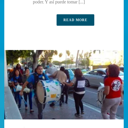
poder. Y así puede tomar [...]
READ MORE