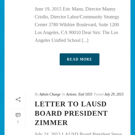
June 19, 2015 Eric Mann, Director Manny
Criollo, Director Labor/Community Strategy
Center 3780 Wilshire Boulevard, Suite 1200
Los Angeles, CA 90010 Dear Sirs: The Los
Angeles Unified School [...]
READ MORE
By
Admin Change
In
Actions
,
End 1033
Posted
July 29, 2015
LETTER TO LAUSD
BOARD PRESIDENT
ZIMMER
0
July 24, 2015 LAUSD Board President Steve