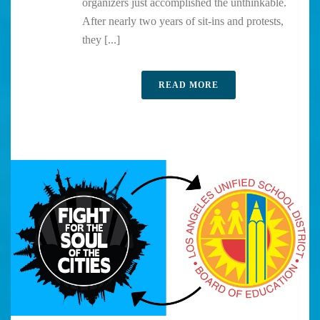
organizers just accomplished the unthinkable.
After nearly two years of sit-ins and protests,
they [...]
READ MORE