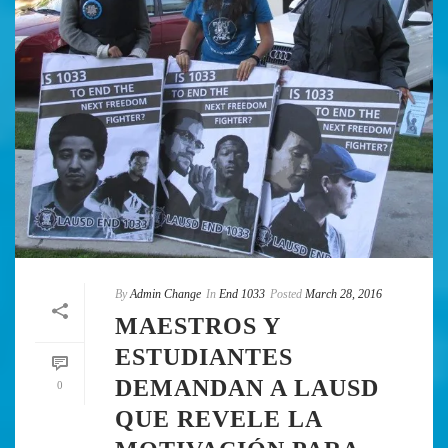
By
Admin Change
In
End 1033
Posted
March 28, 2016
MAESTROS Y
ESTUDIANTES
DEMANDAN A LAUSD
0
QUE REVELE LA