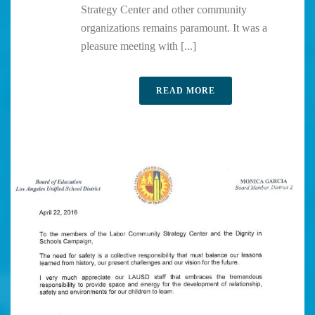
Strategy Center and other community
organizations remains paramount. It was a
pleasure meeting with [...]
READ MORE