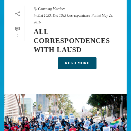
By
Channing Martinez
In
End 1033
,
End 1033 Correspondence
Posted
May 23,
2016
ALL
0
CORRESPONDENCES
WITH LAUSD
READ MORE