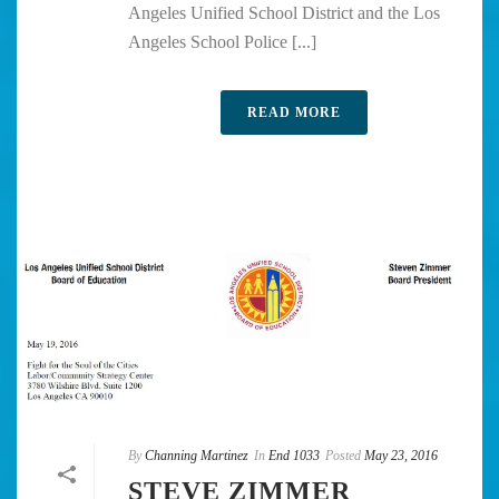
Angeles Unified School District and the Los
Angeles School Police [...]
READ MORE
By
Channing Martinez
In
End 1033
Posted
May 23, 2016
STEVE ZIMMER