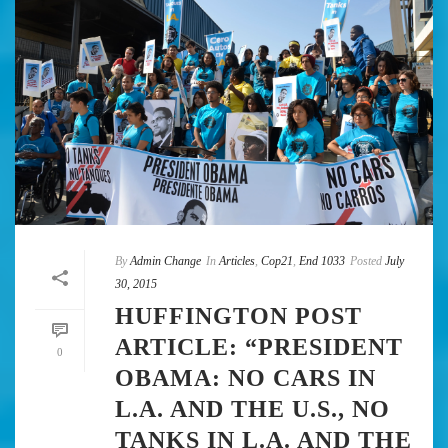
By
Admin Change
In
Articles
,
Cop21
,
End 1033
Posted
July
30, 2015
HUFFINGTON POST
ARTICLE: “PRESIDENT
0
OBAMA: NO CARS IN
L.A. AND THE U.S., NO
TANKS IN L.A. AND THE