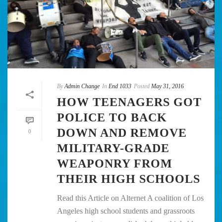
By
Admin Change
In
End 1033
Posted
May 31, 2016
HOW TEENAGERS GOT
POLICE TO BACK
DOWN AND REMOVE
0
MILITARY-GRADE
WEAPONRY FROM
THEIR HIGH SCHOOLS
Read this Article on Alternet A coalition of Los
Angeles high school students and grassroots