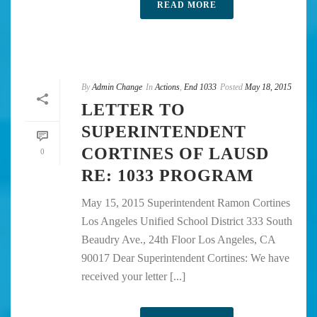
READ MORE
By
Admin Change
In
Actions
,
End 1033
Posted
May 18, 2015
LETTER TO
SUPERINTENDENT
CORTINES OF LAUSD
0
RE: 1033 PROGRAM
May 15, 2015 Superintendent Ramon Cortines
Los Angeles Unified School District 333 South
Beaudry Ave., 24th Floor Los Angeles, CA
90017 Dear Superintendent Cortines: We have
received your letter [...]