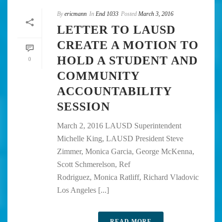
By
ericmann
In
End 1033
Posted
March 3, 2016
LETTER TO LAUSD
CREATE A MOTION TO
HOLD A STUDENT AND
0
COMMUNITY
ACCOUNTABILITY
SESSION
March 2, 2016 LAUSD Superintendent
Michelle King, LAUSD President Steve
Zimmer, Monica Garcia, George McKenna,
Scott Schmerelson, Ref
Rodriguez, Monica Ratliff, Richard Vladovic
Los Angeles [...]
READ MORE