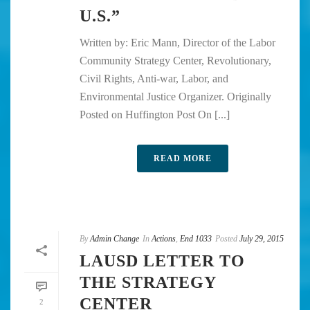
U.S.”
Written by: Eric Mann, Director of the Labor
Community Strategy Center, Revolutionary,
Civil Rights, Anti-war, Labor, and
Environmental Justice Organizer. Originally
Posted on Huffington Post On [...]
READ MORE
By
Admin Change
In
Actions
,
End 1033
Posted
July 29, 2015
LAUSD LETTER TO
THE STRATEGY
CENTER
2