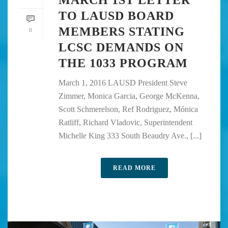
TO LAUSD BOARD
MEMBERS STATING
0
LCSC DEMANDS ON
THE 1033 PROGRAM
March 1, 2016 LAUSD President Steve
Zimmer, Monica Garcia, George McKenna,
Scott Schmerelson, Ref Rodriguez, Mónica
Ratliff, Richard Vladovic, Superintendent
Michelle King 333 South Beaudry Ave., [...]
READ MORE