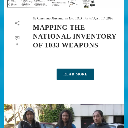
By
Channing Martinez
In
End 1033
Posted
April 13, 2016
MAPPING THE
NATIONAL INVENTORY
OF 1033 WEAPONS
0
READ MORE