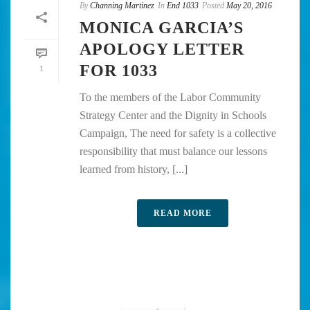
By
Channing Martinez
In
End 1033
Posted
May 20, 2016
MONICA GARCIA’S
APOLOGY LETTER
FOR 1033
1
To the members of the Labor Community
Strategy Center and the Dignity in Schools
Campaign, The need for safety is a collective
responsibility that must balance our lessons
learned from history, [...]
READ MORE