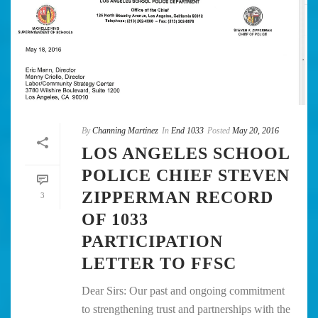
By
Channing Martinez
In
End 1033
Posted
May 20, 2016
LOS ANGELES SCHOOL
POLICE CHIEF STEVEN
ZIPPERMAN RECORD
3
OF 1033
PARTICIPATION
LETTER TO FFSC
Dear Sirs: Our past and ongoing commitment
to strengthening trust and partnerships with the