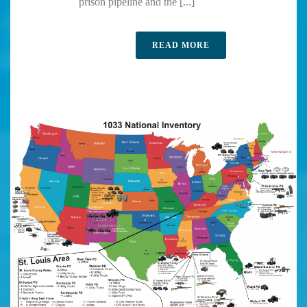
prison pipeline and the [...]
READ MORE