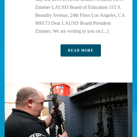
Zimmer LAUSD Board of Education 333 S.
Beaudry Avenue, 24th Floor Los Angeles, CA
900173 Dear LAUSD Board President
Zimmer, We are writing to you on [...]
READ MORE