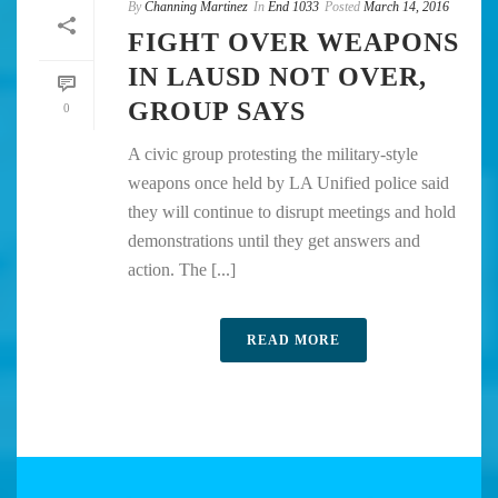
By
Channing Martinez
In
End 1033
Posted
March 14, 2016
FIGHT OVER WEAPONS
IN LAUSD NOT OVER,
GROUP SAYS
0
A civic group protesting the military-style
weapons once held by LA Unified police said
they will continue to disrupt meetings and hold
demonstrations until they get answers and
action. The [...]
READ MORE