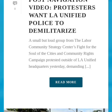
VIDEO: PROTESTERS
0
WANT LA UNIFIED
POLICE TO
DEMILITARIZE
A small but loud group from The Labor
Community Strategy Center’s Fight for the
Soul of the Cities and Community Rights
Campaign protested outside of LA Unified
headquarters yesterday, demanding [...]
READ MORE