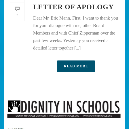
LETTER OF APOLOGY
7
Dear Mr. Eric Mann, First, I want to thank you
for your dialogue with me, other Board
Members and with Chief Zipperman over the
past few weeks. Yesterday you received a
detailed letter together [...]
READ MORE