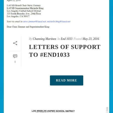
By
Channing Martinez
In
End 1033
Posted
May 23, 2016
LETTERS OF SUPPORT
TO #END1033
0
READ MORE