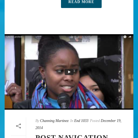
READ MORE
By
Channing Martinez
In
End 1033
Posted
December 19,
2014
POST NAVIGATION