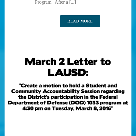
Program. After a [...]
READ MORE