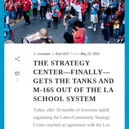
By
ericmann
In
End 1033
Posted
May 23, 2016
THE STRATEGY
CENTER—FINALLY—
GETS THE TANKS AND
5
M-16S OUT OF THE LA
SCHOOL SYSTEM
Today, after 18 months of ferocious uphill
organizing the Labor/Community Strategy
Center reached an agreement with the Los