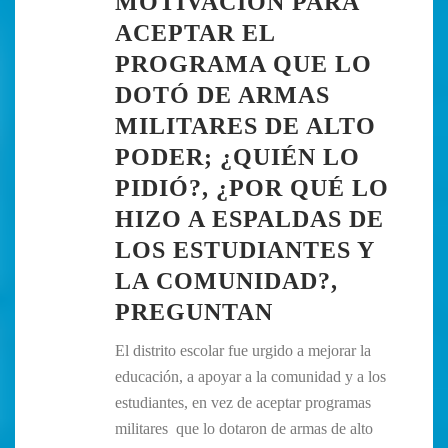
MOTIVACIÓN PARA
ACEPTAR EL
PROGRAMA QUE LO
DOTÓ DE ARMAS
MILITARES DE ALTO
PODER; ¿QUIÉN LO
PIDIÓ?, ¿POR QUÉ LO
HIZO A ESPALDAS DE
LOS ESTUDIANTES Y
LA COMUNIDAD?,
PREGUNTAN
El distrito escolar fue urgido a mejorar la
educación, a apoyar a la comunidad y a los
estudiantes, en vez de aceptar programas
militares que lo dotaron de armas de alto