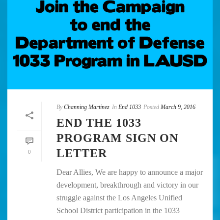
By
Channing Martinez
In
End 1033
Posted
March 9, 2016
END THE 1033
PROGRAM SIGN ON
LETTER
0
Dear Allies, We are happy to announce a major
development, breakthrough and victory in our
struggle against the Los Angeles Unified
School District participation in the 1033