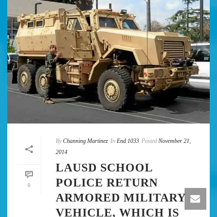
By
Channing Martinez
In
End 1033
Posted
November 21,
2014
LAUSD SCHOOL
POLICE RETURN
0
ARMORED MILITARY
VEHICLE, WHICH IS