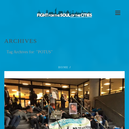
ARCHIVES
Tag Archives for: "POTUS"
HOME
/