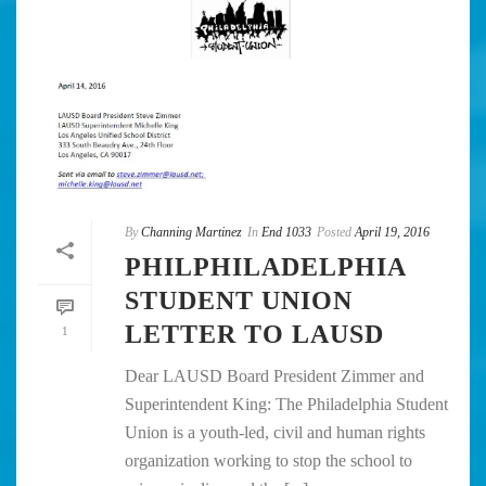
By
Channing Martinez
In
End 1033
Posted
April 19, 2016
PHILPHILADELPHIA
STUDENT UNION
LETTER TO LAUSD
1
Dear LAUSD Board President Zimmer and
Superintendent King: The Philadelphia Student
Union is a youth-led, civil and human rights
organization working to stop the school to